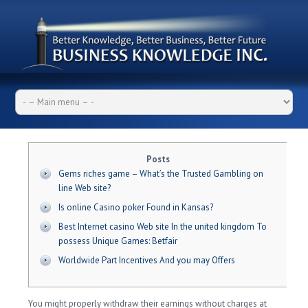
Posts
Gems riches game – What’s the Trusted Gambling on
line Web site?
Is online Casino poker Found in Kansas?
Best Internet casino Web site In the united kingdom To
possess Unique Games: Betfair
Worldwide Part Incentives And you may Offers
You might properly withdraw their earnings without charges at