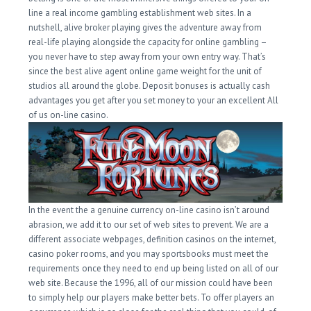
line a real income gambling establishment web sites. In a
nutshell, alive broker playing gives the adventure away from
real-life playing alongside the capacity for online gambling –
you never have to step away from your own entry way. That’s
since the best alive agent online game weight for the unit of
studios all around the globe. Deposit bonuses is actually cash
advantages you get after you set money to your an excellent All
of us on-line casino.
In the event the a genuine currency on-line casino isn’t around
abrasion, we add it to our set of web sites to prevent. We are a
different associate webpages, definition casinos on the internet,
casino poker rooms, and you may sportsbooks must meet the
requirements once they need to end up being listed on all of our
web site. Because the 1996, all of our mission could have been
to simply help our players make better bets. To offer players an