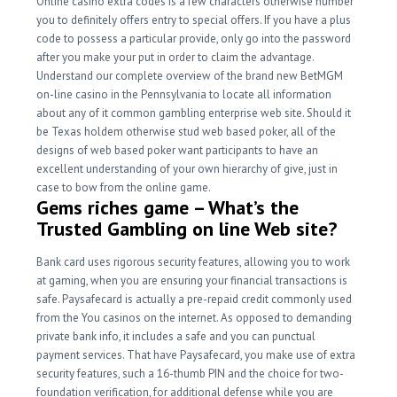
Online casino extra codes is a few characters otherwise number
you to definitely offers entry to special offers. If you have a plus
code to possess a particular provide, only go into the password
after you make your put in order to claim the advantage.
Understand our complete overview of the brand new BetMGM
on-line casino in the Pennsylvania to locate all information
about any of it common gambling enterprise web site. Should it
be Texas holdem otherwise stud web based poker, all of the
designs of web based poker want participants to have an
excellent understanding of your own hierarchy of give, just in
case to bow from the online game.
Gems riches game – What’s the
Trusted Gambling on line Web site?
Bank card uses rigorous security features, allowing you to work
at gaming, when you are ensuring your financial transactions is
safe. Paysafecard is actually a pre-repaid credit commonly used
from the You casinos on the internet. As opposed to demanding
private bank info, it includes a safe and you can punctual
payment services. That have Paysafecard, you make use of extra
security features, such a 16-thumb PIN and the choice for two-
foundation verification, for additional defense while you are