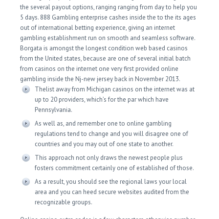
the several payout options, ranging ranging from day to help you
5 days. 888 Gambling enterprise cashes inside the to the its ages
out of international betting experience, giving an internet
gambling establishment run on smooth and seamless software.
Borgata is amongst the longest condition web based casinos
from the United states, because are one of several initial batch
from casinos on the internet one very first provided online
gambling inside the Nj-new jersey back in November 2013.
Thelist away from Michigan casinos on the internet was at
up to 20 providers, which’s for the par which have
Pennsylvania.
As well as, and remember one to online gambling
regulations tend to change and you will disagree one of
countries and you may out of one state to another.
This approach not only draws the newest people plus
fosters commitment certainly one of established of those.
As a result, you should see the regional laws your local
area and you can heed secure websites audited from the
recognizable groups.