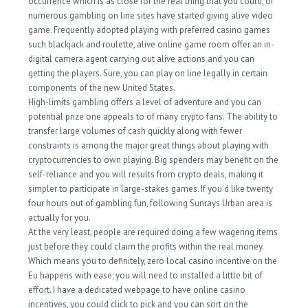
occurrence which is as close for the real thing that you could, of
numerous gambling on line sites have started giving alive video
game. Frequently adopted playing with preferred casino games
such blackjack and roulette, alive online game room offer an in-
digital camera agent carrying out alive actions and you can
getting the players. Sure, you can play on line legally in certain
components of the new United States.
High-limits gambling offers a level of adventure and you can
potential prize one appeals to of many crypto fans. The ability to
transfer large volumes of cash quickly along with fewer
constraints is among the major great things about playing with
cryptocurrencies to own playing. Big spenders may benefit on the
self-reliance and you will results from crypto deals, making it
simpler to participate in large-stakes games. If you’d like twenty
four hours out of gambling fun, following Sunrays Urban area is
actually for you.
At the very least, people are required doing a few wagering items
just before they could claim the profits within the real money.
Which means you to definitely, zero local casino incentive on the
Eu happens with ease; you will need to installed a little bit of
effort. I have a dedicated webpage to have online casino
incentives, you could click to pick and you can sort on the