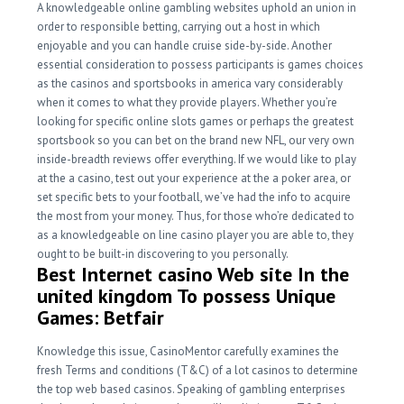
A knowledgeable online gambling websites uphold an union in
order to responsible betting, carrying out a host in which
enjoyable and you can handle cruise side-by-side. Another
essential consideration to possess participants is games choices
as the casinos and sportsbooks in america vary considerably
when it comes to what they provide players. Whether you’re
looking for specific online slots games or perhaps the greatest
sportsbook so you can bet on the brand new NFL, our very own
inside-breadth reviews offer everything. If we would like to play
at the a casino, test out your experience at the a poker area, or
set specific bets to your football, we’ve had the info to acquire
the most from your money. Thus, for those who’re dedicated to
as a knowledgeable on line casino player you are able to, they
ought to be built-in discovering to you personally.
Best Internet casino Web site In the
united kingdom To possess Unique
Games: Betfair
Knowledge this issue, CasinoMentor carefully examines the
fresh Terms and conditions (T&C) of a lot casinos to determine
the top web based casinos. Speaking of gambling enterprises