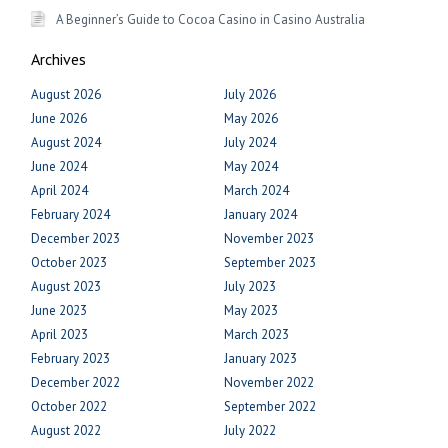
A Beginner’s Guide to Cocoa Casino in Casino Australia
Archives
August 2026
July 2026
June 2026
May 2026
August 2024
July 2024
June 2024
May 2024
April 2024
March 2024
February 2024
January 2024
December 2023
November 2023
October 2023
September 2023
August 2023
July 2023
June 2023
May 2023
April 2023
March 2023
February 2023
January 2023
December 2022
November 2022
October 2022
September 2022
August 2022
July 2022