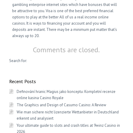
gambling enterprise internet sites which have bonuses that will
be attractive to you. Visa is one of the best preferred financial
options to play at the better All of us a real income online
casinos. It is ways to financing your account and you will
deposits are instant. There may be a minimum put matter that’s
always up to 20.
Comments are closed.
Search for:
Recent Posts
Definování hranic Magius jako konceptu: Kompletní recenze
online kasina Casino Royale
The Graphics and Design of Casumo Casino: A Review
Wie man sichere nicht lizenzierte Wettanbieter in Deutschland
erkennt und analysiert
Your ultimate guide to slots and crash titles at 9winz Casino in
2026