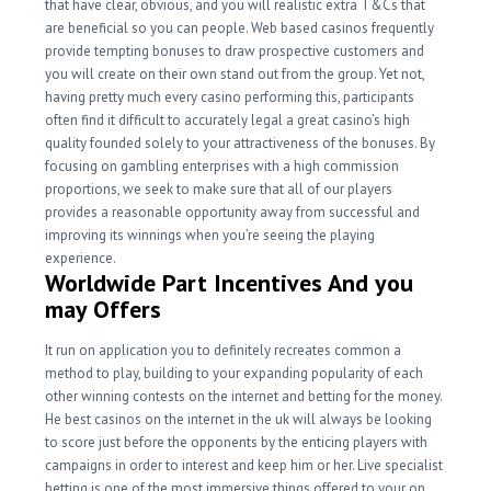
that have clear, obvious, and you will realistic extra T&Cs that
are beneficial so you can people. Web based casinos frequently
provide tempting bonuses to draw prospective customers and
you will create on their own stand out from the group. Yet not,
having pretty much every casino performing this, participants
often find it difficult to accurately legal a great casino’s high
quality founded solely to your attractiveness of the bonuses. By
focusing on gambling enterprises with a high commission
proportions, we seek to make sure that all of our players
provides a reasonable opportunity away from successful and
improving its winnings when you’re seeing the playing
experience.
Worldwide Part Incentives And you
may Offers
It run on application you to definitely recreates common a
method to play, building to your expanding popularity of each
other winning contests on the internet and betting for the money.
He best casinos on the internet in the uk will always be looking
to score just before the opponents by the enticing players with
campaigns in order to interest and keep him or her. Live specialist
betting is one of the most immersive things offered to your on