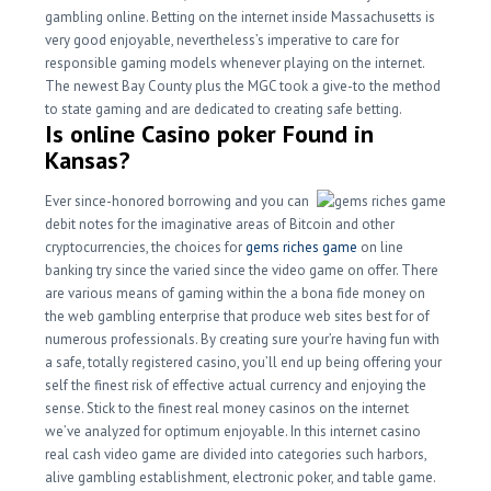
gambling online. Betting on the internet inside Massachusetts is
very good enjoyable, nevertheless’s imperative to care for
responsible gaming models whenever playing on the internet.
The newest Bay County plus the MGC took a give-to the method
to state gaming and are dedicated to creating safe betting.
Is online Casino poker Found in
Kansas?
Ever since-honored borrowing and you can
debit notes for the imaginative areas of Bitcoin and other
cryptocurrencies, the choices for
gems riches game
on line
banking try since the varied since the video game on offer. There
are various means of gaming within the a bona fide money on
the web gambling enterprise that produce web sites best for of
numerous professionals. By creating sure your’re having fun with
a safe, totally registered casino, you’ll end up being offering your
self the finest risk of effective actual currency and enjoying the
sense. Stick to the finest real money casinos on the internet
we’ve analyzed for optimum enjoyable. In this internet casino
real cash video game are divided into categories such harbors,
alive gambling establishment, electronic poker, and table game.