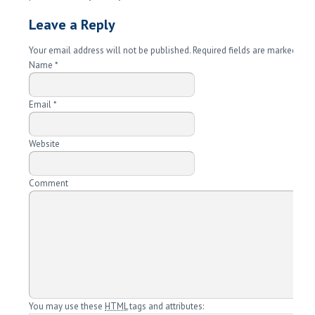
Leave a Reply
Your email address will not be published. Required fields are marked
*
Name
*
Email
*
Website
Comment
You may use these
HTML
tags and attributes: