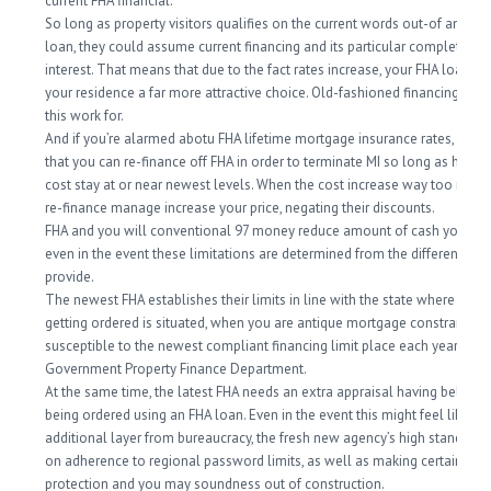
current FHA financial.
So long as property visitors qualifies on the current words out-of an FH
loan, they could assume current financing and its particular completely 
interest. That means that due to the fact rates increase, your FHA loan re
your residence a far more attractive choice. Old-fashioned financing don
this work for.
And if you’re alarmed abotu FHA lifetime mortgage insurance rates, keep
that you can re-finance off FHA in order to terminate MI so long as home
cost stay at or near newest levels. When the cost increase way too much,
re-finance manage increase your price, negating their discounts.
FHA and you will conventional 97 money reduce amount of cash you is a
even in the event these limitations are determined from the different fac
provide.
The newest FHA establishes their limits in line with the state where the
getting ordered is situated, when you are antique mortgage constraints a
susceptible to the newest compliant financing limit place each year by
Government Property Finance Department.
At the same time, the latest FHA needs an extra appraisal having belong
being ordered using an FHA loan. Even in the event this might feel like an
additional layer from bureaucracy, the fresh new agency’s high standard
on adherence to regional password limits, as well as making certain the
protection and you may soundness out of construction.