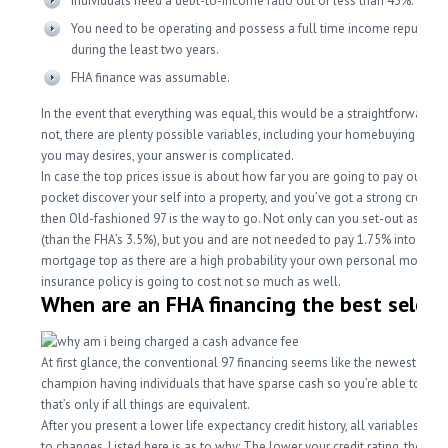
Individuals need a debt-to-income ratio out of less than 45%.
You need to be operating and possess a full time income reputatio
during the least two years.
FHA finance was assumable.
In the event that everything was equal, this would be a straightforward q
not, there are plenty possible variables, including your homebuying issu
you may desires, your answer is complicated.
In case the top prices issue is about how far you are going to pay out re
pocket discover your self into a property, and you’ve got a strong credit hi
then Old-fashioned 97 is the way to go.
Not only can you set-out as low
(than the FHA’s 3.5%), but you and are not needed to pay 1.75% into the in
mortgage top as there are a high probability your own personal mortga
insurance policy is going to cost not so much as well.
When are an FHA financing the best select
At first glance, the conventional 97 financing seems like the newest obvi
champion having individuals that have sparse cash so you’re able to free
that’s only if all things are equivalent.
After you present a lower life expectancy credit history, all variables beg
to changes. Listed here is as to why: The lower your credit rating, the bet