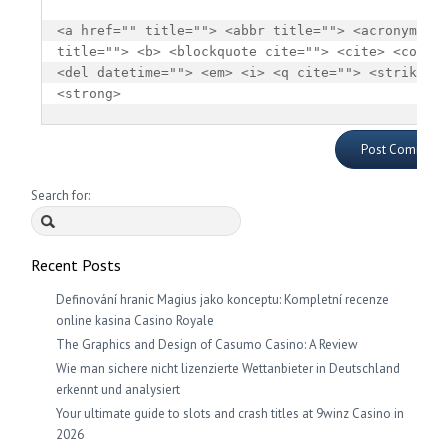
<a href="" title=""> <abbr title=""> <acronym 
title=""> <b> <blockquote cite=""> <cite> <code> 
<del datetime=""> <em> <i> <q cite=""> <strike> 
<strong> 
Search for:
Recent Posts
Definování hranic Magius jako konceptu: Kompletní recenze
online kasina Casino Royale
The Graphics and Design of Casumo Casino: A Review
Wie man sichere nicht lizenzierte Wettanbieter in Deutschland
erkennt und analysiert
Your ultimate guide to slots and crash titles at 9winz Casino in
2026