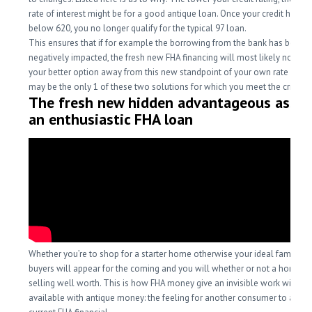
rate of interest might be for a good antique loan. Once your credit history
below 620, you no longer qualify for the typical 97 loan.
This ensures that if for example the borrowing from the bank has been
negatively impacted, the fresh new FHA financing will most likely not onl
your better option away from this new standpoint of your own rate of inter
may be the only 1 of these two solutions for which you meet the criteria.
The fresh new hidden advantageous asset
an enthusiastic FHA loan
Whether you’re to shop for a starter home otherwise your ideal family, s
buyers will appear for the coming and you will whether or not a home p
selling well worth. This is how FHA money give an invisible work with no
available with antique money: the feeling for another consumer to assu