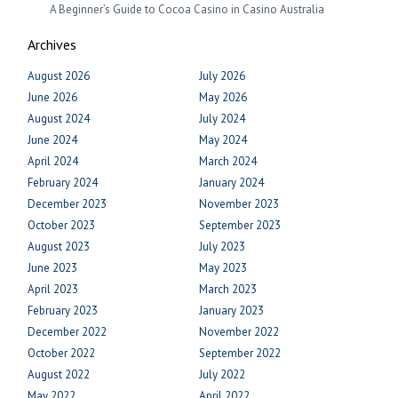
A Beginner’s Guide to Cocoa Casino in Casino Australia
Archives
August 2026
July 2026
June 2026
May 2026
August 2024
July 2024
June 2024
May 2024
April 2024
March 2024
February 2024
January 2024
December 2023
November 2023
October 2023
September 2023
August 2023
July 2023
June 2023
May 2023
April 2023
March 2023
February 2023
January 2023
December 2022
November 2022
October 2022
September 2022
August 2022
July 2022
May 2022
April 2022