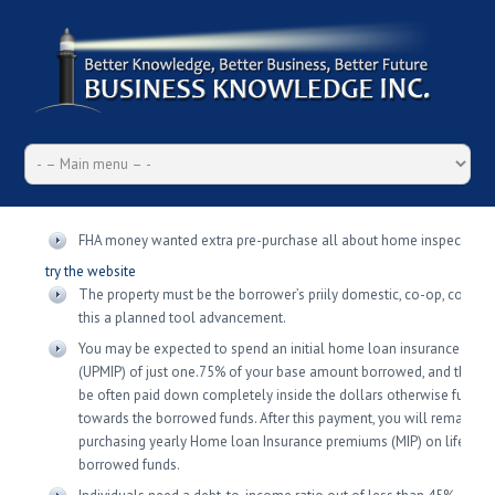
FHA money wanted extra pre-purchase all about home inspections
try the website
The property must be the borrower’s priily domestic, co-op, condo o
this a planned tool advancement.
You may be expected to spend an initial home loan insurance pre
(UPMIP) of just one.75% of your base amount borrowed, and this n
be often paid down completely inside the dollars otherwise funde
towards the borrowed funds. After this payment, you will remain
purchasing yearly Home loan Insurance premiums (MIP) on life of t
borrowed funds.