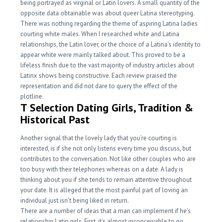
being portrayed as virginal or Latin lovers. A small quantity of the
opposite data obtainable was about queer Latina stereotyping.
There was nothing regarding the theme of aspiring Latina ladies
courting white males. When I researched white and Latina
relationships, the Latin lover, or the choice of a Latina’s identity to
appear white were mainly talked about. This proved to be a
lifeless finish due to the vast majority of industry articles about
Latinx shows being constructive. Each review praised the
representation and did not dare to query the effect of the
plotline.
T Selection Dating Girls, Tradition &
Historical Past
Another signal that the lovely lady that you’re courting is
interested, is if she not only listens every time you discuss, but
contributes to the conversation. Not like other couples who are
too busy with their telephones whereas on a date. A lady is
thinking about you if she tends to remain attentive throughout
your date. It is alleged that the most painful part of loving an
individual just isn’t being liked in return.
There are a number of ideas that a man can implement if he’s
relationship Latin girls. First, it’s almost inconceivable to go