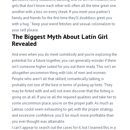
girls that don’t know each other will often all the time greet one
another with a kiss on every cheek. If you meet your partner’s
family and friends for the first time they’ll doubtless greet you
with a hug. ” Keep your weird fetishes and sexual colonialism to
your self please.
The Biggest Myth About Latin Girl
Revealed
And even when you do meet somebody and you’re exploring the
potential for a future together, you can generally wonder if there
isn’t someone higher suited for you out there ready. This isn’t an
altogether uncommon thing with lots of men and women.
People who aren’t all that skilled, romantically talking, is
probably not one of the best in terms of picking up hints. They
may be flirted with and will not even discover that the flirting is
going on at all. If you’ve all the required qualities and take her to
some uncommon place, you’re on the proper path. As much as
Latinas could seem exhausting to get, with the proper strategy
and excessive confidence, you’ll be much more profitable than
you ever thought was attainable.
I can’t appear to search out the cases for it, but I learned this in a