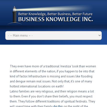
What You Need To Know
About Latin Woman Before
Getting
They even have more of a traditional ‘mestiza’ look than women
in different elements of the nation, if you happen to be into that
kind of factor. Infrastructure is missing and issues like flooding
and dengue remain real issues. Not only that, it’s one of many
hottest international locations on earth!
Latino families are very religious, and their religion means a lot
to them. Even if you don’t share their beliefs, you must respect
them. They follow different traditions of spiritual festivals. They
will spend time with their family
dig this
on the night of the