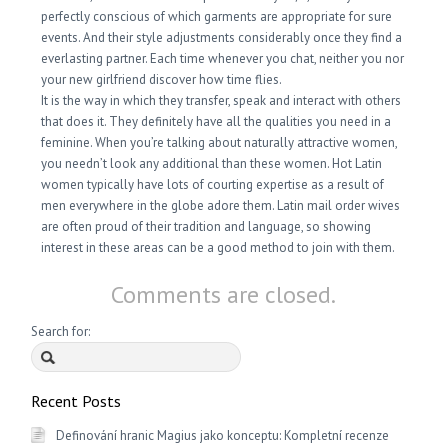
perfectly conscious of which garments are appropriate for sure
events. And their style adjustments considerably once they find a
everlasting partner. Each time whenever you chat, neither you nor
your new girlfriend discover how time flies.
It is the way in which they transfer, speak and interact with others
that does it. They definitely have all the qualities you need in a
feminine. When you’re talking about naturally attractive women,
you needn’t look any additional than these women. Hot Latin
women typically have lots of courting expertise as a result of
men everywhere in the globe adore them. Latin mail order wives
are often proud of their tradition and language, so showing
interest in these areas can be a good method to join with them.
Comments are closed.
Search for:
Recent Posts
Definování hranic Magius jako konceptu: Kompletní recenze