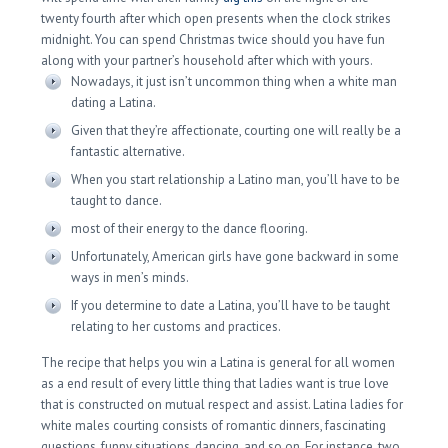
twenty fourth after which open presents when the clock strikes
midnight. You can spend Christmas twice should you have fun
along with your partner’s household after which with yours.
Nowadays, it just isn’t uncommon thing when a white man
dating a Latina.
Given that they’re affectionate, courting one will really be a
fantastic alternative.
When you start relationship a Latino man, you’ll have to be
taught to dance.
most of their energy to the dance flooring.
Unfortunately, American girls have gone backward in some
ways in men’s minds.
If you determine to date a Latina, you’ll have to be taught
relating to her customs and practices.
The recipe that helps you win a Latina is general for all women
as a end result of every little thing that ladies want is true love
that is constructed on mutual respect and assist. Latina ladies for
white males courting consists of romantic dinners, fascinating
questions, funny situations, dancing, and so on. For instance, two