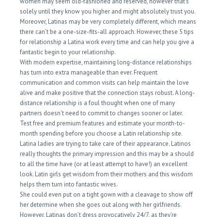
women may seem old-fashioned and reserved, however that’s
solely until they know you higher and might absolutely trust you.
Moreover, Latinas may be very completely different, which means
there can’t be a one-size-fits-all approach. However, these 5 tips
for relationship a Latina work every time and can help you give a
fantastic begin to your relationship.
With modern expertise, maintaining long-distance relationships
has turn into extra manageable than ever. Frequent
communication and common visits can help maintain the love
alive and make positive that the connection stays robust. A long-
distance relationship is a foul thought when one of many
partners doesn’t need to commit to changes sooner or later.
Test free and premium features and estimate your month-to-
month spending before you choose a Latin relationship site.
Latina ladies are trying to take care of their appearance. Latinos
really thoughts the primary impression and this may be a should
to all the time have (or at least attempt to have!) an excellent
look. Latin girls get wisdom from their mothers and this wisdom
helps them turn into fantastic wives.
She could even put on a tight gown with a cleavage to show off
her determine when she goes out along with her girlfriends.
However, Latinas don’t dress provocatively 24/7, as they’re