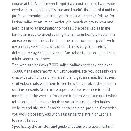
course at UCLA and I never forgot it as a outcome of I was wide-
eyed with this epiphany. It’s true and I hadn’t thought of it until my
professor mentioned it.It truly turns into widespread follow for
Latina ladies to return collectively in search of group love and
help. It’s also an inclination to not tell the older ladies in the
family an issue to avoid scaring them into unhealthy health. I’m
an exception to this as I’ve become a bit more non-public with
my already very public way of life. This is very completely
different to say, Scandinavian or Australian tradition, the place it
might seem too showy.
The web site has over 7,000 ladies online every day and over
75,000 visits each month. On LatinBeautyDate, you possibly can
chat with Latin brides on-line, send and get an email from them,
start video chats with them to see how they look and ship them
on-line presents. Voice messages are also available to gold
members of the website. You have to learn what to expect when
relationship a latina earlier than you join a mail order brides
website and flick thru Spanish-speaking girls’ profiles. Otherwise,
you would possibly easily give up under the strain of Latina’s
love and fervour.
Specifically, the articles and guide chapters were about Latinas