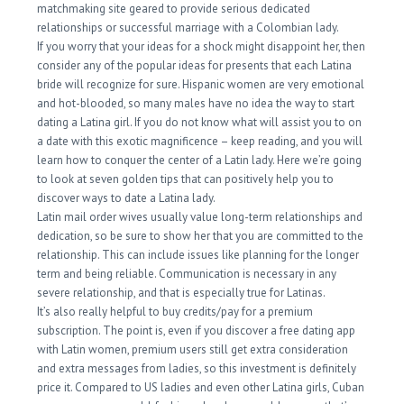
matchmaking site geared to provide serious dedicated
relationships or successful marriage with a Colombian lady.
If you worry that your ideas for a shock might disappoint her, then
consider any of the popular ideas for presents that each Latina
bride will recognize for sure. Hispanic women are very emotional
and hot-blooded, so many males have no idea the way to start
dating a Latina girl. If you do not know what will assist you to on
a date with this exotic magnificence – keep reading, and you will
learn how to conquer the center of a Latin lady. Here we’re going
to look at seven golden tips that can positively help you to
discover ways to date a Latina lady.
Latin mail order wives usually value long-term relationships and
dedication, so be sure to show her that you are committed to the
relationship. This can include issues like planning for the longer
term and being reliable. Communication is necessary in any
severe relationship, and that is especially true for Latinas.
It’s also really helpful to buy credits/pay for a premium
subscription. The point is, even if you discover a free dating app
with Latin women, premium users still get extra consideration
and extra messages from ladies, so this investment is definitely
price it. Compared to US ladies and even other Latina girls, Cuban