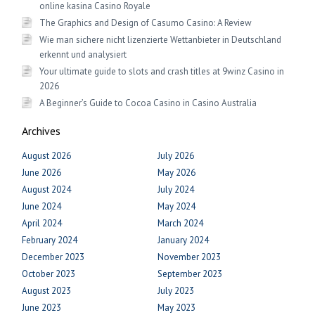
online kasina Casino Royale
The Graphics and Design of Casumo Casino: A Review
Wie man sichere nicht lizenzierte Wettanbieter in Deutschland
erkennt und analysiert
Your ultimate guide to slots and crash titles at 9winz Casino in
2026
A Beginner’s Guide to Cocoa Casino in Casino Australia
Archives
August 2026
July 2026
June 2026
May 2026
August 2024
July 2024
June 2024
May 2024
April 2024
March 2024
February 2024
January 2024
December 2023
November 2023
October 2023
September 2023
August 2023
July 2023
June 2023
May 2023