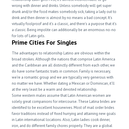
wrong with dinner and drinks. Unless somebody will get super
drunk and/or the food makes somebody sick, taking a lady out to
drink and then dinner is almost by no means a bad concept. It’s
virtually foolproof and it’s a classic, and there’s a purpose that it’s
a classic. Being impolite can additionally be an enormous no-no
for lots of Latin girls.
Prime Cities For Singles
The advantages to relationship Latino are obvious within the
broad strokes. Although the nations that comprise Latin America
and the Caribbean are all distinctly different from each other, we
do have some fantastic traits in common. Family is necessary,
we’re a romantic group and we are typically very generous with
no matter we have. Whether dating a Mexican or Dominican, it’ll
at the very least be a warm and devoted relationship.
Some western males assume that Latin American women are
solely great companions for intercourse. These Latina brides are
identified to be excellent housewives. Most of mail order brides
favor traditions instead of fixed hurrying and attaining new goals
in Latin international locations. Also, Latin ladies cook dinner,
iron, and do different family chores properly. They are a global