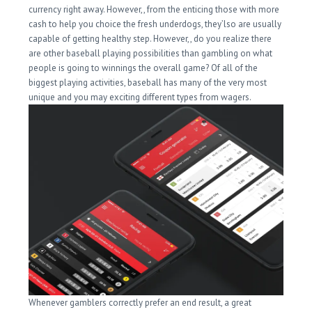
currency right away. However,, from the enticing those with more
cash to help you choice the fresh underdogs, they’lso are usually
capable of getting healthy step. However,, do you realize there
are other baseball playing possibilities than gambling on what
people is going to winnings the overall game? Of all of the
biggest playing activities, baseball has many of the very most
unique and you may exciting different types from wagers.
Whenever gamblers correctly prefer an end result, a great