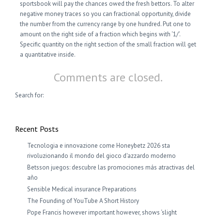
sportsbook will pay the chances owed the fresh bettors. To alter
negative money traces so you can fractional opportunity, divide
the number from the currency range by one hundred. Put one to
amount on the right side of a fraction which begins with ‘1/’.
Specific quantity on the right section of the small fraction will get
a quantitative inside.
Comments are closed.
Search for:
Recent Posts
Tecnologia e innovazione come Honeybetz 2026 sta
rivoluzionando il mondo del gioco d'azzardo moderno
Betsson juegos: descubre las promociones más atractivas del
año
Sensible Medical insurance Preparations
The Founding of YouTube A Short History
Pope Francis however important however, shows ‘slight