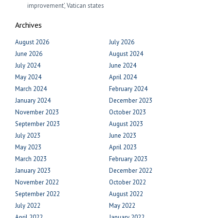
improvement’, Vatican states
Archives
August 2026
July 2026
June 2026
August 2024
July 2024
June 2024
May 2024
April 2024
March 2024
February 2024
January 2024
December 2023
November 2023
October 2023
September 2023
August 2023
July 2023
June 2023
May 2023
April 2023
March 2023
February 2023
January 2023
December 2022
November 2022
October 2022
September 2022
August 2022
July 2022
May 2022
April 2022
January 2022