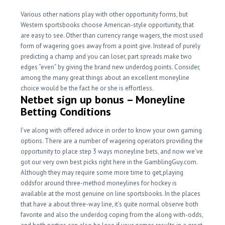
Various other nations play with other opportunity forms, but
Western sportsbooks choose American-style opportunity, that
are easy to see. Other than currency range wagers, the most used
form of wagering goes away from a point give. Instead of purely
predicting a champ and you can loser, part spreads make two
edges “even” by giving the brand new underdog points. Consider,
among the many great things about an excellent moneyline
choice would be the fact he or she is effortless.
Netbet sign up bonus – Moneyline
Betting Conditions
I’ve along with offered advice in order to know your own gaming
options. There are a number of wagering operators providing the
opportunity to place step 3 ways moneyline bets, and now we’ve
got our very own best picks right here in the GamblingGuy.com.
Although they may require some more time to get,playing
oddsfor around three-method moneylines for hockey is
available at the most genuine on line sportsbooks. In the places
that have a about three-way line, it’s quite normal observe both
favorite and also the underdog coping from the along with-odds,