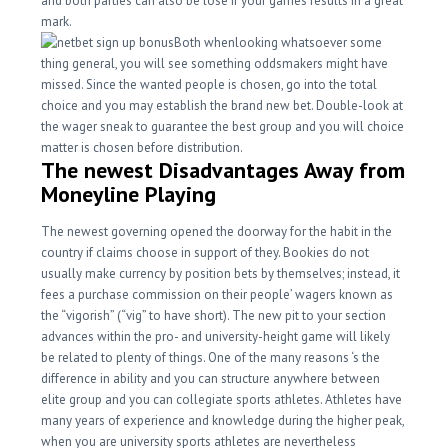
and both parties can also be lose if your games results in a great
mark.
Both whenlooking whatsoever some
thing general, you will see something oddsmakers might have
missed. Since the wanted people is chosen, go into the total
choice and you may establish the brand new bet. Double-look at
the wager sneak to guarantee the best group and you will choice
matter is chosen before distribution.
The newest Disadvantages Away from
Moneyline Playing
The newest governing opened the doorway for the habit in the
country if claims choose in support of they. Bookies do not
usually make currency by position bets by themselves; instead, it
fees a purchase commission on their people’ wagers known as
the “vigorish” (“vig” to have short). The new pit to your section
advances within the pro- and university-height game will likely
be related to plenty of things. One of the many reasons ‘s the
difference in ability and you can structure anywhere between
elite group and you can collegiate sports athletes. Athletes have
many years of experience and knowledge during the higher peak,
when you are university sports athletes are nevertheless