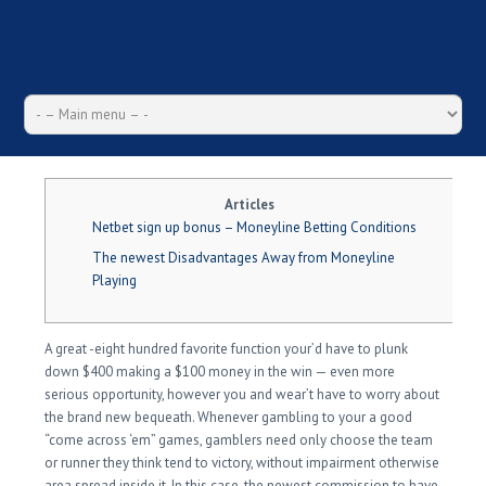
Articles
Netbet sign up bonus – Moneyline Betting Conditions
The newest Disadvantages Away from Moneyline
Playing
A great -eight hundred favorite function your’d have to plunk
down $400 making a $100 money in the win — even more
serious opportunity, however you and wear’t have to worry about
the brand new bequeath. Whenever gambling to your a good
“come across ‘em” games, gamblers need only choose the team
or runner they think tend to victory, without impairment otherwise
area spread inside it.
In this case, the newest commission to have