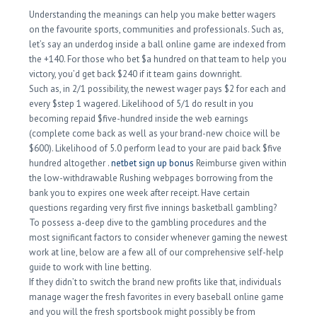
Understanding the meanings can help you make better wagers
on the favourite sports, communities and professionals. Such as,
let’s say an underdog inside a ball online game are indexed from
the +140. For those who bet $a hundred on that team to help you
victory, you’d get back $240 if it team gains downright.
Such as, in 2/1 possibility, the newest wager pays $2 for each and
every $step 1 wagered. Likelihood of 5/1 do result in you
becoming repaid $five-hundred inside the web earnings
(complete come back as well as your brand-new choice will be
$600). Likelihood of 5.0 perform lead to your are paid back $five
hundred altogether .
netbet sign up bonus
Reimburse given within
the low-withdrawable Rushing webpages borrowing from the
bank you to expires one week after receipt. Have certain
questions regarding very first five innings basketball gambling?
To possess a-deep dive to the gambling procedures and the
most significant factors to consider whenever gaming the newest
work at line, below are a few all of our comprehensive self-help
guide to work with line betting.
If they didn’t to switch the brand new profits like that, individuals
manage wager the fresh favorites in every baseball online game
and you will the fresh sportsbook might possibly be from