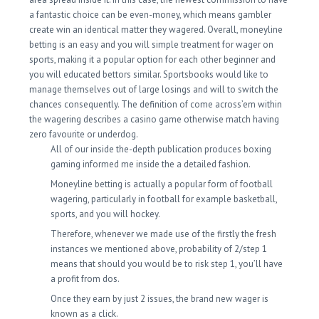
a fantastic choice can be even-money, which means gambler
create win an identical matter they wagered. Overall, moneyline
betting is an easy and you will simple treatment for wager on
sports, making it a popular option for each other beginner and
you will educated bettors similar. Sportsbooks would like to
manage themselves out of large losings and will to switch the
chances consequently. The definition of come across’em within
the wagering describes a casino game otherwise match having
zero favourite or underdog.
All of our inside the-depth publication produces boxing
gaming informed me inside the a detailed fashion.
Moneyline betting is actually a popular form of football
wagering, particularly in football for example basketball,
sports, and you will hockey.
Therefore, whenever we made use of the firstly the fresh
instances we mentioned above, probability of 2/step 1
means that should you would be to risk step 1, you’ll have
a profit from dos.
Once they earn by just 2 issues, the brand new wager is
known as a click.