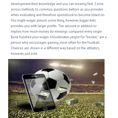
development their knowledge and you can wearing feel. Come
across methods to common questions bettors as you provides
when evaluating and therefore sportsbook to become listed on.
You might wager almost some thing, however, bigger bets
provides you with larger profits. The amount in addition to
implies how much money do winnings compared every single
$one hundred your wager. A bookmaker, jargon for “bookie,” are a
person who encourages gaming, most often for the football.
Chances are shown in a different way based on the athletics,
however, just a bit.