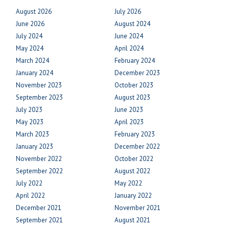
August 2026
July 2026
June 2026
August 2024
July 2024
June 2024
May 2024
April 2024
March 2024
February 2024
January 2024
December 2023
November 2023
October 2023
September 2023
August 2023
July 2023
June 2023
May 2023
April 2023
March 2023
February 2023
January 2023
December 2022
November 2022
October 2022
September 2022
August 2022
July 2022
May 2022
April 2022
January 2022
December 2021
November 2021
September 2021
August 2021