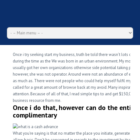
Once i try seeking start my business, truth be told there wasn’t lots of re
during the time as the We was born in an urban environment. My mommy,
usually got her own organizations otherwise side potential taking place,
however, she was not operator. Around were not an abundance of entre
as much as. There were not people who could help myself fulfil my drea
called for a great amount of browse back at my avoid. Many inspiration
attention. Because of all of that, I read simple tips to and get $150,000 in
business resource from me.
Once i do that, however can do the entire
complimentary
What you’re saying is that no matter the place you initiate, generate they
allow basic. Don’t be concerned in regards to the investment by itself, as 