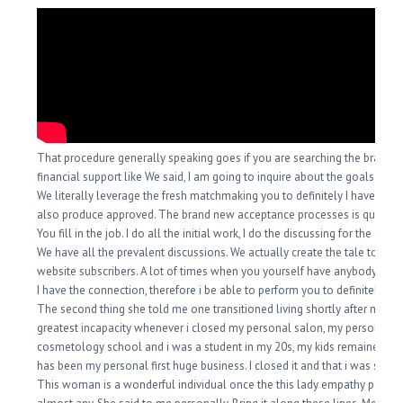
That procedure generally speaking goes if you are searching the brand o
financial support like We said, I am going to inquire about the goals you 
We literally leverage the fresh matchmaking you to definitely I have had 
also produce approved. The brand new acceptance processes is quite eff
You fill in the job. I do all the initial work, I do the discussing for the condi
We have all the prevalent discussions. We actually create the tale to po
website subscribers. A lot of times when you yourself have anybody just 
I have the connection, therefore i be able to perform you to definitely fac
The second thing she told me one transitioned living shortly after my pe
greatest incapacity whenever i closed my personal salon, my personal
cosmetology school and i was a student in my 20s, my kids remained her
has been my personal first huge business. I closed it and that i was so up
This woman is a wonderful individual once the this lady empathy peak a