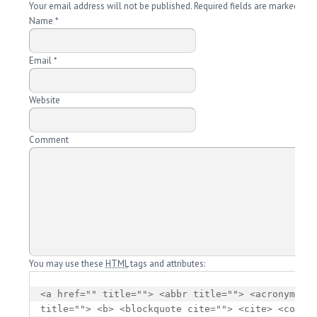
Your email address will not be published. Required fields are marked
*
Name
*
Email
*
Website
Comment
You may use these
HTML
tags and attributes:
<a href="" title=""> <abbr title=""> <acronym 
title=""> <b> <blockquote cite=""> <cite> <code> 