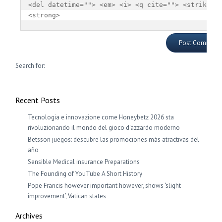
<del datetime=""> <em> <i> <q cite=""> <strike> 
<strong> 
Search for:
Recent Posts
Tecnologia e innovazione come Honeybetz 2026 sta
rivoluzionando il mondo del gioco d'azzardo moderno
Betsson juegos: descubre las promociones más atractivas del
año
Sensible Medical insurance Preparations
The Founding of YouTube A Short History
Pope Francis however important however, shows ‘slight
improvement’, Vatican states
Archives