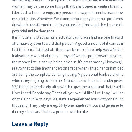
almost any. She said to me personally, Bring it along these lines. Men an
women may be the some things that transitioned my entire life in order 
I decided to learn to enjoy my personal disappointments. Learn how to r
me a bit more. Whenever We commemorate my personal problems, my
drawback transformed to help you upside almost quickly. I starte observ
potential unlike demands.
It is important. Discussing is actually caring. As i find anyone that’s driven, 
alternatively pour toward that person. A good amount of it comes in the
fact that once i started off, there can be no-one to help you afin de with 
It absolutely was vital that you myself which i pour toward anyone else. 
the money. Let us end up being obvious. It’s great money. However, I like 
reality that to see another person’s face when i titled her or him back, firs
are doing the complete dancing having, My personal bank said which, righ
which they’re going look for its financial as well as the lender gives her 
$2,100000 immediately after which it give me a call and that i said, Here’
Now i need. People say, That’s all you would like? I will say, I will call yo
on the a couple of days. We state, I experienced your $fifty,one hundred
thousand. They truly are eg, $fifty,one hundred thousand genuine bucks?
it in my situation. That is a premier which i like.
Leave a Reply