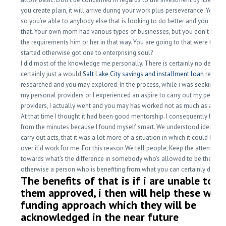
you create plain, it will arrive during your work plus perseverance. You’re
so you’re able to anybody else that is looking to do better and you will g
that. Your own mom had various types of businesses, but you don’t sligh
the requirements him or her in that way. You are going to that were the p
started otherwise got one to enterprising soul?
I did most of the knowledge me personally.
There is certainly no design, 
certainly just a would
Salt Lake City savings and installment loan
really li
researched and you may explored. In the process, while i was seeking to
my personal providers or I experienced an aspire to carry out my persona
providers, I actually went and you may has worked not as much as anybo
At that time I thought it had been good mentorship. I consequently found
from the minutes because I found myself smart. We understood ideas o
carry out acts, that it was a lot more of a situation in which it could benef
over it’d work for me. For this reason We tell people, Keep the attention 
towards what’s the difference in somebody who’s allowed to be the coa
otherwise a person who is benefiting from what you can certainly do.
The benefits of that is if i are unable to b
them approved, i then will help these with
funding approach which they will be
acknowledged in the near future