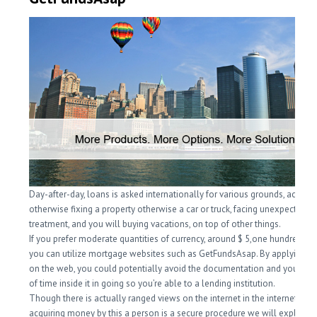
Day-after-day, loans is asked internationally for various grounds, acquiri
otherwise fixing a property otherwise a car or truck, facing unexpected
treatment, and you will buying vacations, on top of other things.
If you prefer moderate quantities of currency, around $ 5,one hundred th
you can utilize mortgage websites such as GetFundsAsap. By applying fo
on the web, you could potentially avoid the documentation and you m
of time inside it in going so you’re able to a lending institution.
Though there is actually ranged views on the internet in the internet such 
acquiring money by this a person is a secure procedure we will explain 