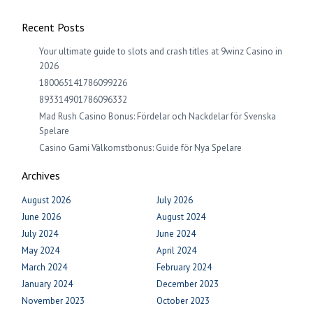
Recent Posts
Your ultimate guide to slots and crash titles at 9winz Casino in
2026
180065141786099226
893314901786096332
Mad Rush Casino Bonus: Fördelar och Nackdelar för Svenska
Spelare
Casino Gami Välkomstbonus: Guide för Nya Spelare
Archives
August 2026
July 2026
June 2026
August 2024
July 2024
June 2024
May 2024
April 2024
March 2024
February 2024
January 2024
December 2023
November 2023
October 2023