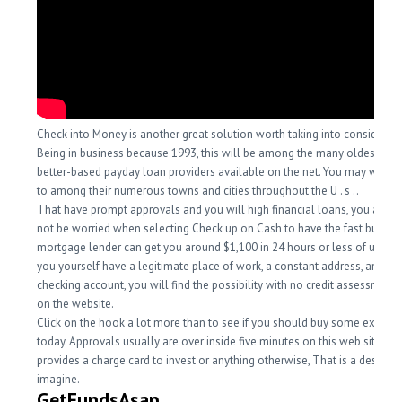
Check into Money is another great solution worth taking into considerati
Being in business because 1993, this will be among the many oldest an
better-based payday loan providers available on the net. You may want 
to among their numerous towns and cities throughout the U . s ..
That have prompt approvals and you will high financial loans, you actua
not be worried when selecting Check up on Cash to have the fast bucks n
mortgage lender can get you around $1,100 in 24 hours or less of using
you yourself have a legitimate place of work, a constant address, and a 
checking account, you will find the possibility with no credit assessment
on the website.
Click on the hook a lot more than to see if you should buy some extra d
today. Approvals usually are over inside five minutes on this web site. So 
provides a charge card to invest or anything otherwise, That is a destinat
imagine.
GetFundsAsap