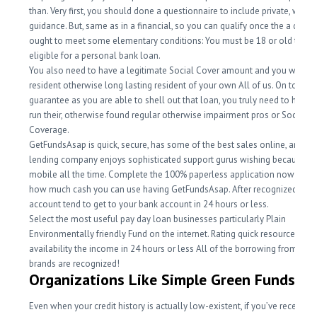
than. Very first, you should done a questionnaire to include private, work,
guidance. But, same as in a financial, so you can qualify once the a debto
ought to meet some elementary conditions: You must be 18 or old to-be
eligible for a personal bank loan.
You also need to have a legitimate Social Cover amount and you will fee
resident otherwise long lasting resident of your own All of us. On top of t
guarantee as you are able to shell out that loan, you truly need to have a
run their, otherwise found regular otherwise impairment pros or Societal
Coverage.
GetFundsAsap is quick, secure, has some of the best sales online, and th
lending company enjoys sophisticated support gurus wishing because of
mobile all the time. Complete the 100% paperless application now to ch
how much cash you can use having GetFundsAsap. After recognized, you
account tend to get to your bank account in 24 hours or less.
Select the most useful pay day loan businesses particularly Plain
Environmentally friendly Fund on the internet. Rating quick resource and
availability the income in 24 hours or less All of the borrowing from the
brands are recognized!
Organizations Like Simple Green Funds
Even when your credit history is actually low-existent, if you’ve recently