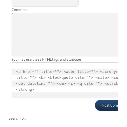
Comment
You may use these
HTML
tags and attributes:
<a href="" title=""> <abbr title=""> <acronym 
title=""> <b> <blockquote cite=""> <cite> <code> 
<del datetime=""> <em> <i> <q cite=""> <strike> 
<strong> 
Search for: