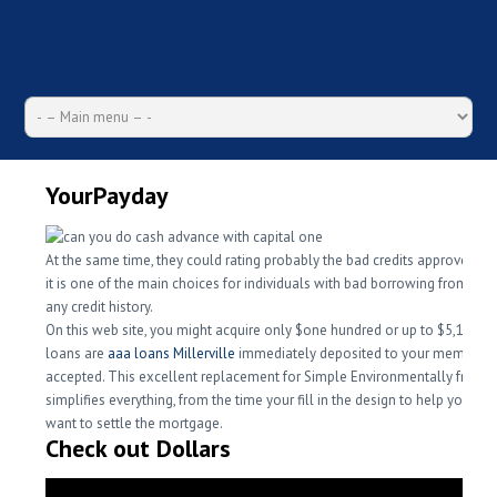
YourPayday
At the same time, they could rating probably the bad credits approved, th
it is one of the main choices for individuals with bad borrowing from the 
any credit history.
On this web site, you might acquire only $one hundred or up to $5,100, p
loans are
aaa loans Millerville
immediately deposited to your membersh
accepted.
This excellent replacement for Simple Environmentally friendl
simplifies everything, from the time your fill in the design to help you w
want to settle the mortgage.
Check out Dollars