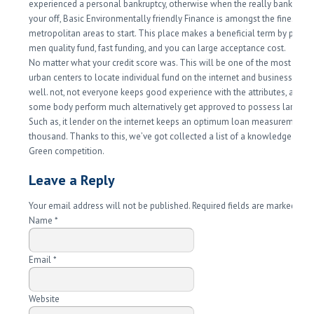
experienced a personal bankruptcy, otherwise when the really banks ch
your off, Basic Environmentally friendly Finance is amongst the finest
metropolitan areas to start. This place makes a beneficial term by provid
men quality fund, fast funding, and you can large acceptance cost.
No matter what your credit score was. This will be one of the most prefe
urban centers to locate individual fund on the internet and business mon
well. not, not everyone keeps good experience with the attributes, and 
some body perform much alternatively get approved to possess larger 
Such as, it lender on the internet keeps an optimum loan measurements 
thousand. Thanks to this, we’ve got collected a list of a knowledgeable 
Green competition.
Leave a Reply
Your email address will not be published. Required fields are marked
*
Name
*
Email
*
Website