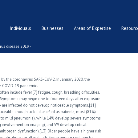
Individuals
Businesses
Areas of Expertise
Resource
rus disease 2019 -
 by the coronavirus SARS-CoV-2. In January 2020, the
the COVID-19 pandemic.
n include fever,[7] fatigue, cough, breathing difficulties,
10] Symptoms may begin one to fourteen days after exposure
who are infected do not develop noticeable symptoms.[11]
ceable enough to be classified as patients, most (81%)
 to mild pneumonia), while 14% develop severe symptoms
 involvement on imaging), and 5% develop critical
multiorgan dysfunction).[13] Older people have a higher risk
plications result in death. Some people continue to