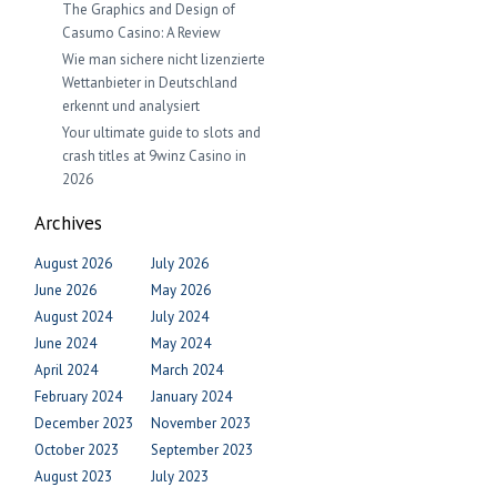
The Graphics and Design of
Casumo Casino: A Review
Wie man sichere nicht lizenzierte
Wettanbieter in Deutschland
erkennt und analysiert
Your ultimate guide to slots and
crash titles at 9winz Casino in
2026
Archives
August 2026
July 2026
June 2026
May 2026
August 2024
July 2024
June 2024
May 2024
April 2024
March 2024
February 2024
January 2024
December 2023
November 2023
October 2023
September 2023
August 2023
July 2023