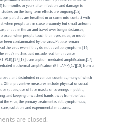
) for months or years after infection, and damage to
 studies on the long-term effects are ongoing.[15]
ious particles are breathed in or come into contact with
hest when people are in close proximity, but small airborne
suspended in the air and travel over longer distances,
lso occur when people touch their eyes, nose, or mouth
ave been contaminated by the virus. People remain
ead the virus even if they do not develop symptoms.[16]
e virus’s nucleic acid include real-time reverse
RT‑PCR),[17][18] transcription-mediated amplification,[17]
mediated isothermal amplification (RT‑LAMP)[17][18] from a
oved and distributed in various countries, many of which
s. Other preventive measures include physical or social
ndoor spaces, use of face masks or coverings in public,
ing, and keeping unwashed hands away from the face.
 the virus, the primary treatment is still symptomatic,
care, isolation, and experimental measures.
nts are closed.