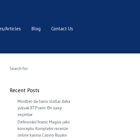
s/Articles
Blog
Contact Us
Search for:
Recent Posts
Mostbet-də hansı slotlar daha
yüksək RTP verir: Ən yaxşı
seçimlər
Definování hranic Magius jako
konceptu: Kompletní recenze
online kasina Casino Royale