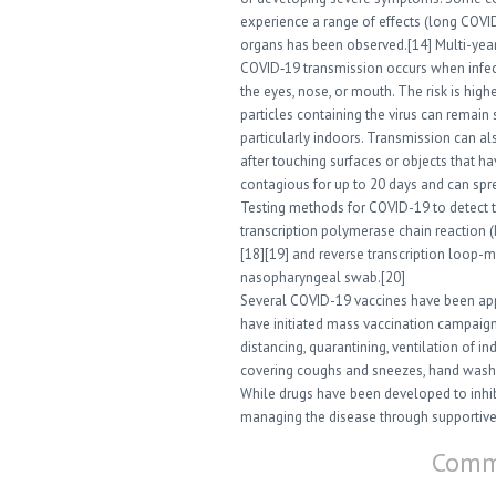
experience a range of effects (long COVID
organs has been observed.[14] Multi-year
COVID‑19 transmission occurs when infect
the eyes, nose, or mouth. The risk is hig
particles containing the virus can remain 
particularly indoors. Transmission can a
after touching surfaces or objects that h
contagious for up to 20 days and can spr
Testing methods for COVID-19 to detect th
transcription polymerase chain reaction (
[18][19] and reverse transcription loop-
nasopharyngeal swab.[20]
Several COVID-19 vaccines have been appr
have initiated mass vaccination campaign
distancing, quarantining, ventilation of i
covering coughs and sneezes, hand wash
While drugs have been developed to inhibit
managing the disease through supportive 
Comme