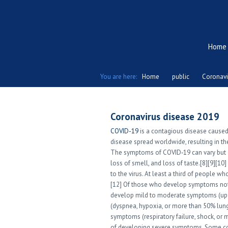
Home
You are here:
Home
public
Coronavi
Coronavirus disease 2019
COVID-19
is a contagious disease caused
disease spread worldwide, resulting in 
The symptoms of COVID‑19 can vary but ofte
loss of smell, and loss of taste.[8][9][
to the virus. At least a third of people 
[12] Of those who develop symptoms noti
develop mild to moderate symptoms (up
(dyspnea, hypoxia, or more than 50% lung
symptoms (respiratory failure, shock, or 
of developing severe symptoms. Some com