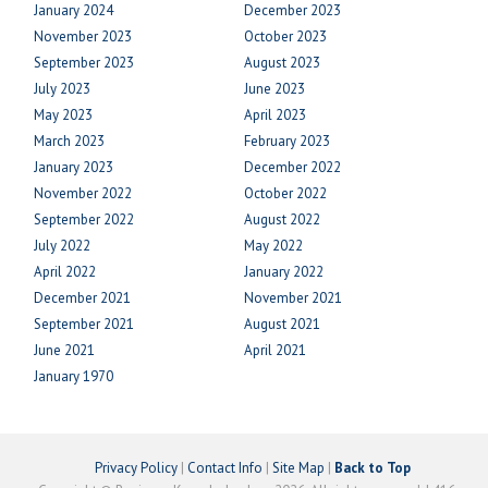
January 2024
December 2023
November 2023
October 2023
September 2023
August 2023
July 2023
June 2023
May 2023
April 2023
March 2023
February 2023
January 2023
December 2022
November 2022
October 2022
September 2022
August 2022
July 2022
May 2022
April 2022
January 2022
December 2021
November 2021
September 2021
August 2021
June 2021
April 2021
January 1970
Privacy Policy
|
Contact Info
|
Site Map
|
Back to Top