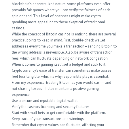
blockchain’s decentralized nature, some platforms even offer
provably fair games where you can verify the fairness of each
spin or hand. This level of openness might make crypto
gambling more appealing to those skeptical of traditional
casinos.
While the concept of Bitcoin casinos is enticing, there are several
practical points to keep in mind. First, double-check wallet
addresses every time you make a transaction—sending Bitcoin to
the wrong address is irreversible. Also, be aware of transaction
fees, which can fluctuate depending on network congestion.
When it comes to gaming itself, set a budget and stick to it.
Cryptocurrency’s ease of transfer can sometimes make losses
feel less tangible, which is why responsible play is essential.
From my experience, treating Bitcoin as you would cash—and
not chasing losses—helps maintain a positive gaming
experience.
Use a secure and reputable digital wallet.
Verify the casino’s licensing and security features.
Start with small bets to get comfortable with the platform.
Keep track of your transactions and winnings.
Remember that crypto values can fluctuate, affecting your