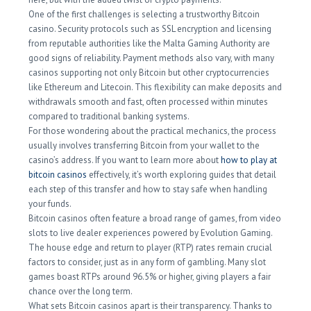
One of the first challenges is selecting a trustworthy Bitcoin
casino. Security protocols such as SSL encryption and licensing
from reputable authorities like the Malta Gaming Authority are
good signs of reliability. Payment methods also vary, with many
casinos supporting not only Bitcoin but other cryptocurrencies
like Ethereum and Litecoin. This flexibility can make deposits and
withdrawals smooth and fast, often processed within minutes
compared to traditional banking systems.
For those wondering about the practical mechanics, the process
usually involves transferring Bitcoin from your wallet to the
casino’s address. If you want to learn more about
how to play at
bitcoin casinos
effectively, it’s worth exploring guides that detail
each step of this transfer and how to stay safe when handling
your funds.
Bitcoin casinos often feature a broad range of games, from video
slots to live dealer experiences powered by Evolution Gaming.
The house edge and return to player (RTP) rates remain crucial
factors to consider, just as in any form of gambling. Many slot
games boast RTPs around 96.5% or higher, giving players a fair
chance over the long term.
What sets Bitcoin casinos apart is their transparency. Thanks to