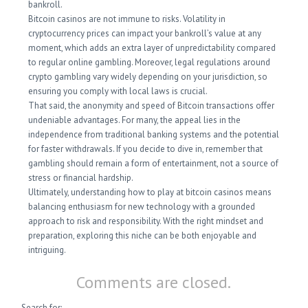
bankroll.
Bitcoin casinos are not immune to risks. Volatility in
cryptocurrency prices can impact your bankroll’s value at any
moment, which adds an extra layer of unpredictability compared
to regular online gambling. Moreover, legal regulations around
crypto gambling vary widely depending on your jurisdiction, so
ensuring you comply with local laws is crucial.
That said, the anonymity and speed of Bitcoin transactions offer
undeniable advantages. For many, the appeal lies in the
independence from traditional banking systems and the potential
for faster withdrawals. If you decide to dive in, remember that
gambling should remain a form of entertainment, not a source of
stress or financial hardship.
Ultimately, understanding how to play at bitcoin casinos means
balancing enthusiasm for new technology with a grounded
approach to risk and responsibility. With the right mindset and
preparation, exploring this niche can be both enjoyable and
intriguing.
Comments are closed.
Search for: