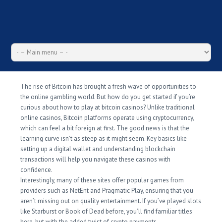
The rise of Bitcoin has brought a fresh wave of opportunities to
the online gambling world. But how do you get started if you’re
curious about how to play at bitcoin casinos? Unlike traditional
online casinos, Bitcoin platforms operate using cryptocurrency,
which can feel a bit foreign at first. The good news is that the
learning curve isn’t as steep as it might seem. Key basics like
setting up a digital wallet and understanding blockchain
transactions will help you navigate these casinos with
confidence.
Interestingly, many of these sites offer popular games from
providers such as NetEnt and Pragmatic Play, ensuring that you
aren’t missing out on quality entertainment. If you’ve played slots
like Starburst or Book of Dead before, you’ll find familiar titles
here, but with the added twist of crypto payments.