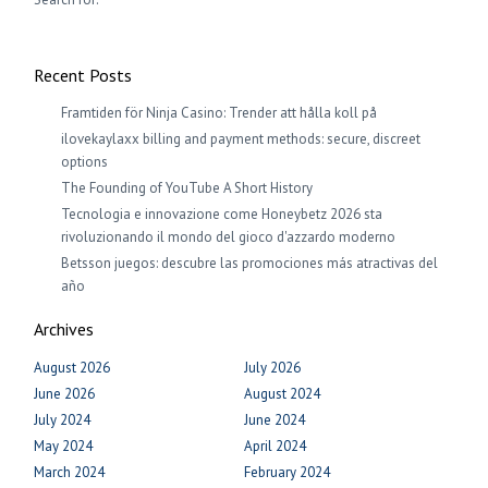
Recent Posts
Framtiden för Ninja Casino: Trender att hålla koll på
ilovekaylaxx billing and payment methods: secure, discreet
options
The Founding of YouTube A Short History
Tecnologia e innovazione come Honeybetz 2026 sta
rivoluzionando il mondo del gioco d'azzardo moderno
Betsson juegos: descubre las promociones más atractivas del
año
Archives
August 2026
July 2026
June 2026
August 2024
July 2024
June 2024
May 2024
April 2024
March 2024
February 2024