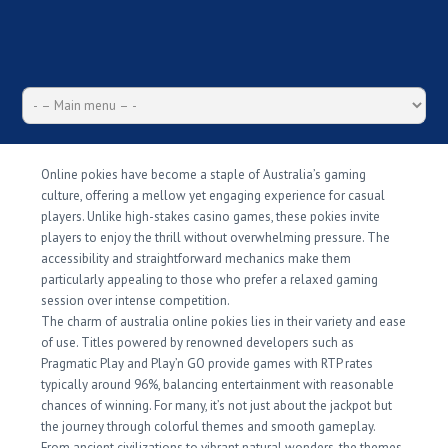
Online pokies have become a staple of Australia’s gaming
culture, offering a mellow yet engaging experience for casual
players. Unlike high-stakes casino games, these pokies invite
players to enjoy the thrill without overwhelming pressure. The
accessibility and straightforward mechanics make them
particularly appealing to those who prefer a relaxed gaming
session over intense competition.
The charm of australia online pokies lies in their variety and ease
of use. Titles powered by renowned developers such as
Pragmatic Play and Play’n GO provide games with RTP rates
typically around 96%, balancing entertainment with reasonable
chances of winning. For many, it’s not just about the jackpot but
the journey through colorful themes and smooth gameplay.
From ancient civilizations to vibrant natural wonders, the themes