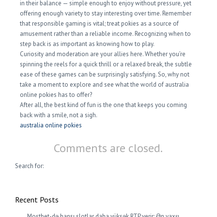
in their balance — simple enough to enjoy without pressure, yet
offering enough variety to stay interesting over time. Remember
that responsible gaming is vital; treat pokies as a source of
amusement rather than a reliable income. Recognizing when to
step back is as important as knowing how to play.
Curiosity and moderation are your allies here. Whether you’re
spinning the reels for a quick thrill or a relaxed break, the subtle
ease of these games can be surprisingly satisfying. So, why not
take a moment to explore and see what the world of australia
online pokies has to offer?
After all, the best kind of fun is the one that keeps you coming
back with a smile, not a sigh.
australia online pokies
Comments are closed.
Search for:
Recent Posts
Mostbet-də hansı slotlar daha yüksək RTP verir: Ən yaxşı