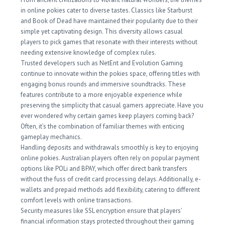
in online pokies cater to diverse tastes. Classics like Starburst
and Book of Dead have maintained their popularity due to their
simple yet captivating design. This diversity allows casual
players to pick games that resonate with their interests without
needing extensive knowledge of complex rules.
Trusted developers such as NetEnt and Evolution Gaming
continue to innovate within the pokies space, offering titles with
engaging bonus rounds and immersive soundtracks. These
features contribute to a more enjoyable experience while
preserving the simplicity that casual gamers appreciate. Have you
ever wondered why certain games keep players coming back?
Often, it’s the combination of familiar themes with enticing
gameplay mechanics.
Handling deposits and withdrawals smoothly is key to enjoying
online pokies. Australian players often rely on popular payment
options like POLi and BPAY, which offer direct bank transfers
without the fuss of credit card processing delays. Additionally, e-
wallets and prepaid methods add flexibility, catering to different
comfort levels with online transactions.
Security measures like SSL encryption ensure that players’
financial information stays protected throughout their gaming