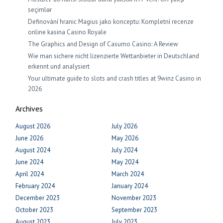
seçimlər
Definování hranic Magius jako konceptu: Kompletní recenze
online kasina Casino Royale
The Graphics and Design of Casumo Casino: A Review
Wie man sichere nicht lizenzierte Wettanbieter in Deutschland
erkennt und analysiert
Your ultimate guide to slots and crash titles at 9winz Casino in
2026
Archives
August 2026
July 2026
June 2026
May 2026
August 2024
July 2024
June 2024
May 2024
April 2024
March 2024
February 2024
January 2024
December 2023
November 2023
October 2023
September 2023
August 2023
July 2023