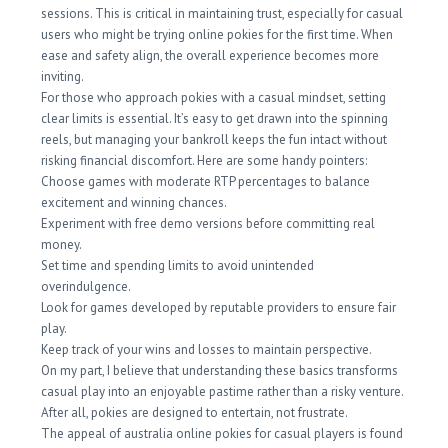
sessions. This is critical in maintaining trust, especially for casual
users who might be trying online pokies for the first time. When
ease and safety align, the overall experience becomes more
inviting.
For those who approach pokies with a casual mindset, setting
clear limits is essential. It’s easy to get drawn into the spinning
reels, but managing your bankroll keeps the fun intact without
risking financial discomfort. Here are some handy pointers:
Choose games with moderate RTP percentages to balance
excitement and winning chances.
Experiment with free demo versions before committing real
money.
Set time and spending limits to avoid unintended
overindulgence.
Look for games developed by reputable providers to ensure fair
play.
Keep track of your wins and losses to maintain perspective.
On my part, I believe that understanding these basics transforms
casual play into an enjoyable pastime rather than a risky venture.
After all, pokies are designed to entertain, not frustrate.
The appeal of australia online pokies for casual players is found