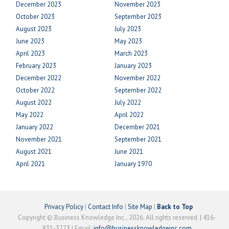
December 2023
November 2023
October 2023
September 2023
August 2023
July 2023
June 2023
May 2023
April 2023
March 2023
February 2023
January 2023
December 2022
November 2022
October 2022
September 2022
August 2022
July 2022
May 2022
April 2022
January 2022
December 2021
November 2021
September 2021
August 2021
June 2021
April 2021
January 1970
Privacy Policy
|
Contact Info
|
Site Map
|
Back to Top
Copyright © Business Knowledge Inc., 2026. All rights reserved. | 416-
831-3773 | Email:
info@businessknowledgeinc.com