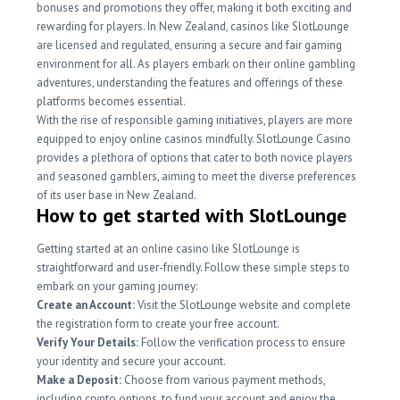
bonuses and promotions they offer, making it both exciting and
rewarding for players. In New Zealand, casinos like SlotLounge
are licensed and regulated, ensuring a secure and fair gaming
environment for all. As players embark on their online gambling
adventures, understanding the features and offerings of these
platforms becomes essential.
With the rise of responsible gaming initiatives, players are more
equipped to enjoy online casinos mindfully. SlotLounge Casino
provides a plethora of options that cater to both novice players
and seasoned gamblers, aiming to meet the diverse preferences
of its user base in New Zealand.
How to get started with SlotLounge
Getting started at an online casino like SlotLounge is
straightforward and user-friendly. Follow these simple steps to
embark on your gaming journey:
Create an Account:
Visit the SlotLounge website and complete
the registration form to create your free account.
Verify Your Details:
Follow the verification process to ensure
your identity and secure your account.
Make a Deposit:
Choose from various payment methods,
including crypto options, to fund your account and enjoy the