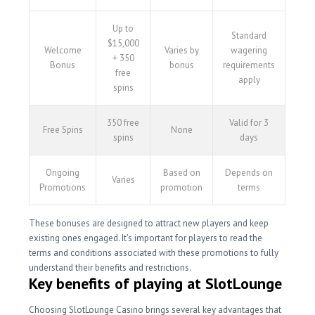
Up to
Standard
$15,000
Welcome
Varies by
wagering
+ 350
Bonus
bonus
requirements
free
apply
spins
350 free
Valid for 3
Free Spins
None
spins
days
Ongoing
Based on
Depends on
Varies
Promotions
promotion
terms
These bonuses are designed to attract new players and keep
existing ones engaged. It’s important for players to read the
terms and conditions associated with these promotions to fully
understand their benefits and restrictions.
Key benefits of playing at SlotLounge
Choosing SlotLounge Casino brings several key advantages that