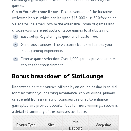
games.
Claim Your Welcome Bonus:
Take advantage of the lucrative
welcome bonus, which can be up to $15,000 plus 350 free spins.
Select Your Game:
Browse the extensive library of games and
choose your preferred slots or table games to start playing.
Easy setup: Registering is quick and hassle-free.
Generous bonuses: The welcome bonus enhances your
initial gaming experience.
Diverse game selection: Over 4,000 games provide ample
choices for entertainment.
Bonus breakdown of SlotLounge
Understanding the bonuses offered by an online casino is crucial
for maximizing your gaming experience. At SlotLounge, players
can benefit from a variety of bonuses designed to enhance
gameplay and provide opportunities for more winnings. Below is
a detailed summary of the bonuses available:
Min
Bonus Type
Size
Wagering
Deposit