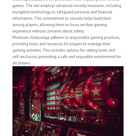
games. The site employs advanced security measures, including
encryption technology, to safeguard personal and financial
information. This commitment to security helps build trust
among players, allowing them to focus on their gaming
experience without concerns about safety.
Moreover, SlotLounge adheres to responsible gaming practices,
providing tools and resources for players to manage their
gaming activities. This includes options for setting limits and
self-exclusion, promoting a safe and enjoyable environment for
all players.