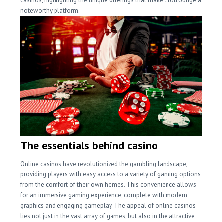
casinos, highlighting the unique offerings that make SlotLounge a
noteworthy platform.
The essentials behind casino
Online casinos have revolutionized the gambling landscape,
providing players with easy access to a variety of gaming options
from the comfort of their own homes. This convenience allows
for an immersive gaming experience, complete with modern
graphics and engaging gameplay. The appeal of online casinos
lies not just in the vast array of games, but also in the attractive