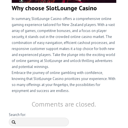
Why choose SlotLounge Casino
In summary, SlotLounge Casino offers a comprehensive online
gaming experience tailored for New Zealand players. With a vast
array of games, competitive bonuses, and a focus on player
security, it stands out in the crowded online casino market. The
combination of easy navigation, efficient cashout processes, and
responsive customer support makes it a top choice for both new
and experienced players. Take the plunge into the exciting world
of online gaming at SlotLounge and unlock thrilling adventures
and potential winnings.
Embrace the journey of online gambling with confidence,
knowing that SlotLounge Casino prioritizes your experience. With
so many offerings at your fingertips, the possibilities for
enjoyment and success are endless.
Comments are closed.
Search for: