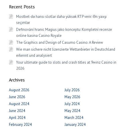
Recent Posts
Mostbet-də hansı slotlar daha yüksək RTP verir: Ən yaxşı
seçimlər
Definování hranic Magius jako konceptu: Kompletní recenze
online kasina Casino Royale
The Graphics and Design of Casumo Casino: A Review
Wie man sichere nicht lizenzierte Wettanbieter in Deutschland
erkennt und analysiert
Your ultimate guide to slots and crash titles at 9winz Casino in
2026
Archives
August 2026
July 2026
June 2026
May 2026
August 2024
July 2024
June 2024
May 2024
April 2024
March 2024
February 2024
January 2024