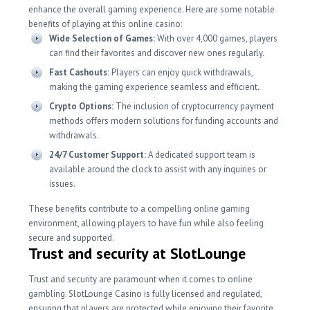
enhance the overall gaming experience. Here are some notable
benefits of playing at this online casino:
Wide Selection of Games:
With over 4,000 games, players
can find their favorites and discover new ones regularly.
Fast Cashouts:
Players can enjoy quick withdrawals,
making the gaming experience seamless and efficient.
Crypto Options:
The inclusion of cryptocurrency payment
methods offers modern solutions for funding accounts and
withdrawals.
24/7 Customer Support:
A dedicated support team is
available around the clock to assist with any inquiries or
issues.
These benefits contribute to a compelling online gaming
environment, allowing players to have fun while also feeling
secure and supported.
Trust and security at SlotLounge
Trust and security are paramount when it comes to online
gambling. SlotLounge Casino is fully licensed and regulated,
ensuring that players are protected while enjoying their favorite