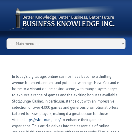
In today’s digital age, online casinos have become a thrilling
avenue for entertainment and potential winnings. New Zealand is
home to a vibrant online casino scene, with many players eager
to explore a range of games and the exciting bonuses available.
SlotLounge Casino, in particular, stands out with an impressive
selection of over 4,000 games and generous promotional offers
tailored for Kiwi players, making it a great option for those
visiting
https://slotlounge.nz/
to enhance their gaming
experience. This article delves into the essentials of online