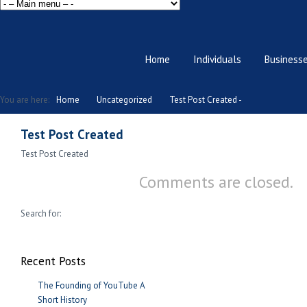
Home
Individuals
Business
You are here:
Home
Uncategorized
Test Post Created -
Test Post Created
Test Post Created
Comments are closed.
Search for:
Recent Posts
The Founding of YouTube A
Short History