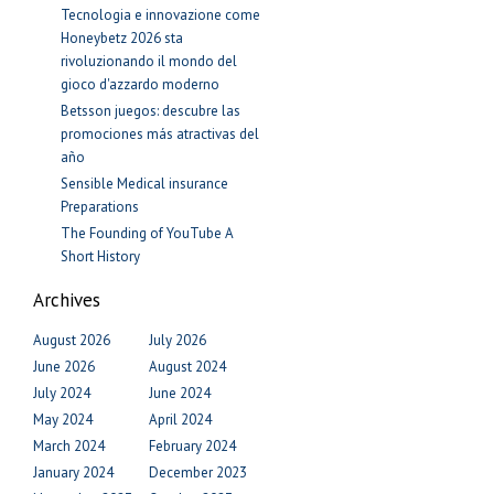
Tecnologia e innovazione come
Honeybetz 2026 sta
rivoluzionando il mondo del
gioco d'azzardo moderno
Betsson juegos: descubre las
promociones más atractivas del
año
Sensible Medical insurance
Preparations
The Founding of YouTube A
Short History
Archives
August 2026
July 2026
June 2026
August 2024
July 2024
June 2024
May 2024
April 2024
March 2024
February 2024
January 2024
December 2023