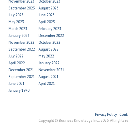
November 2023
October 2023
September 2023
August 2023
July 2023
June 2023
May 2023
April 2023
March 2023
February 2023
January 2023
December 2022
November 2022
October 2022
September 2022
August 2022
July 2022
May 2022
April 2022
January 2022
December 2021
November 2021
September 2021
August 2021
June 2021
April 2021
January 1970
Privacy Policy
|
Conta
Copyright © Business Knowledge Inc., 2026. All rights r