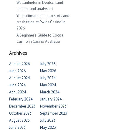
Wettanbieter in Deutschland
erkennt und analysiert
Your ultimate guide to slots and
crash titles at 9winz Casino in
2026
A Beginner’s Guide to Cocoa
Casino in Casino Australia
Archives
August 2026
July 2026
June 2026
May 2026
August 2024
July 2024
June 2024
May 2024
April 2024
March 2024
February 2024
January 2024
December 2023
November 2023
October 2023
September 2023
August 2023
July 2023
June 2023
May 2023