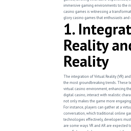
immersive gaming environments to the rise
casino games is witnessing a transformative
glory casino games that enthusiasts and 
1. Integra
Reality a
Reality
The integration of Virtual Reality (VR) a
the most groundbreaking trends. These t
virtual casino environment, enhancing the
digital casino, interact with realistic cha
not only makes the game more engaging bu
For instance, players can gather at a virt
conversation, which traditional online g
technologies effectively, developers mus
are some ways VR and AR are expected to