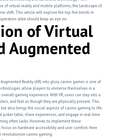
 of virtual reality and mobile platforms, the landscape of
 shift. This article will explore the top five trends in
operators alike should keep an eye on.
tion of Virtual
nd Augmented
nd Augmented Reality (AR) into glory casino games is one of
echnologies allow players to immerse themselves in a
 overall gaming experience. With VR, users can step into a
racters, and feel as though they are physically present. This
t also brings the social aspects of casino gaming to life.
ual poker table, share experiences, and engage in real-time
aming often lacks. However, to implement these
t focus on hardware accessibility and user comfort. Here
 revolutionize casino gaming: