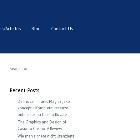
s/Articles
Blog
Contact Us
Search for:
Recent Posts
Definování hranic Magius jako
konceptu: Kompletní recenze
online kasina Casino Royale
The Graphics and Design of
Casumo Casino: A Review
Wie man sichere nicht lizenzierte