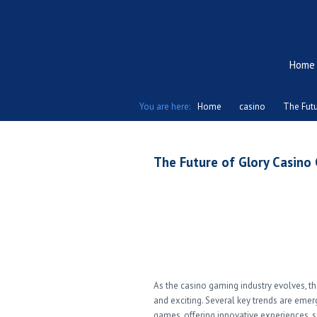
Home
You are here:
Home
casino
The Futu
The Future of Glory Casino
The Future of Gl
to Watch
As the casino gaming industry evolves, t
and exciting. Several key trends are eme
games, offering innovative experiences, 