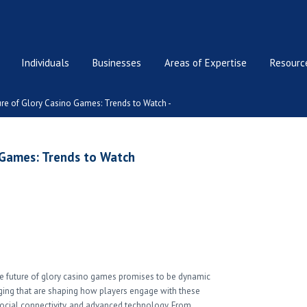
Individuals
Businesses
Areas of Expertise
Resource
re of Glory Casino Games: Trends to Watch -
 Games: Trends to Watch
ory Casino Games: Trends
he future of glory casino games promises to be dynamic
rging that are shaping how players engage with these
social connectivity, and advanced technology. From