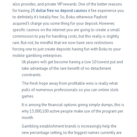
also provides, and private VIP rewards. One of the better reasons
for having
25 dollar free no deposit casinos
it fee experience you
to definitely it’s totally free.
So, Boku otherwise Payforit
acquired’t charge you some thing for your deposit. However,
specific casinos on the internet you are going to create a small
commission to pay for handling costs, but this really is slightly
rare. But not, be mindful that we now have zero restrictions
forcing one to just create deposits having fun with Boku to your
mobile gambling enterprises.
Uk players will get become having a low 10 lowest put and
take advantage of the rare benefit of no detachment
constraints.
The fresh hope away from profitable wins is really what
pulls of numerous professionals so you can online slots
games.
It is among the financial options giving simple dumps, this is
why 13,000,100 active people make use of the program per
month.
Gambling establishment brands is increasingly help the
new percentage setting, to the biggest names currently are