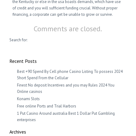
the Kentucky or else in the usa boasts demands, which have use
of credit and you will sufficient funding crucial. Without proper
financing, a corporate can get be unable to grow or survive.
Comments are closed.
Search for:
Recent Posts
Best +90 Spend By Cell phone Casino Listing To possess 2024
Short Spend From the Cellular
Finest No deposit Incentives and you may Rules 2024 You
Online casinos
Konami Slots
Free online Ports and Trial Harbors
1 Put Casino Around australia Best 1 Dollar Put Gambling
enterprises
Archives