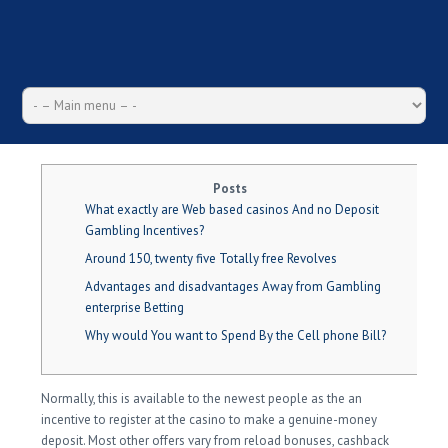
Posts
What exactly are Web based casinos And no Deposit
Gambling Incentives?
Around 150, twenty five Totally free Revolves
Advantages and disadvantages Away from Gambling
enterprise Betting
Why would You want to Spend By the Cell phone Bill?
Normally, this is available to the newest people as the an
incentive to register at the casino to make a genuine-money
deposit. Most other offers vary from reload bonuses, cashback