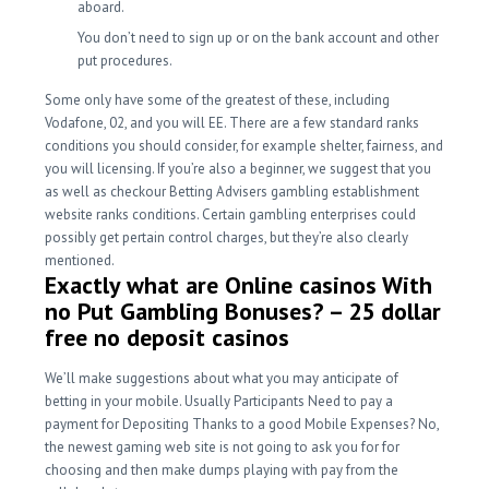
aboard.
You don’t need to sign up or on the bank account and other
put procedures.
Some only have some of the greatest of these, including
Vodafone, 02, and you will EE. There are a few standard ranks
conditions you should consider, for example shelter, fairness, and
you will licensing. If you’re also a beginner, we suggest that you
as well as checkour Betting Advisers gambling establishment
website ranks conditions. Certain gambling enterprises could
possibly get pertain control charges, but they’re also clearly
mentioned.
Exactly what are Online casinos With
no Put Gambling Bonuses? – 25 dollar
free no deposit casinos
We’ll make suggestions about what you may anticipate of
betting in your mobile. Usually Participants Need to pay a
payment for Depositing Thanks to a good Mobile Expenses? No,
the newest gaming web site is not going to ask you for for
choosing and then make dumps playing with pay from the