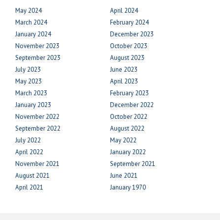
May 2024
April 2024
March 2024
February 2024
January 2024
December 2023
November 2023
October 2023
September 2023
August 2023
July 2023
June 2023
May 2023
April 2023
March 2023
February 2023
January 2023
December 2022
November 2022
October 2022
September 2022
August 2022
July 2022
May 2022
April 2022
January 2022
November 2021
September 2021
August 2021
June 2021
April 2021
January 1970