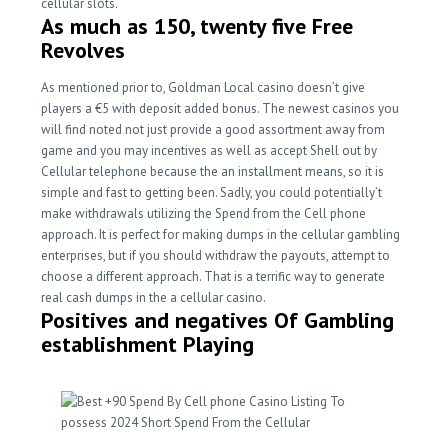
cellular slots.
As much as 150, twenty five Free
Revolves
As mentioned prior to, Goldman Local casino doesn’t give
players a €5 with deposit added bonus. The newest casinos you
will find noted not just provide a good assortment away from
game and you may incentives as well as accept Shell out by
Cellular telephone because the an installment means, so it is
simple and fast to getting been. Sadly, you could potentially’t
make withdrawals utilizing the Spend from the Cell phone
approach. It is perfect for making dumps in the cellular gambling
enterprises, but if you should withdraw the payouts, attempt to
choose a different approach. That is a terrific way to generate
real cash dumps in the a cellular casino.
Positives and negatives Of Gambling
establishment Playing