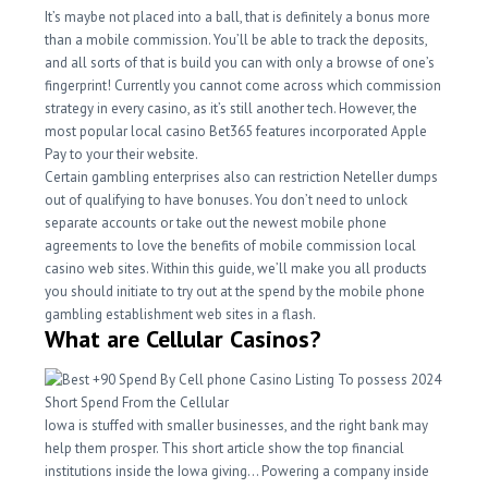
It’s maybe not placed into a ball, that is definitely a bonus more
than a mobile commission. You’ll be able to track the deposits,
and all sorts of that is build you can with only a browse of one’s
fingerprint! Currently you cannot come across which commission
strategy in every casino, as it’s still another tech. However, the
most popular local casino Bet365 features incorporated Apple
Pay to your their website.
Certain gambling enterprises also can restriction Neteller dumps
out of qualifying to have bonuses. You don’t need to unlock
separate accounts or take out the newest mobile phone
agreements to love the benefits of mobile commission local
casino web sites. Within this guide, we’ll make you all products
you should initiate to try out at the spend by the mobile phone
gambling establishment web sites in a flash.
What are Cellular Casinos?
Iowa is stuffed with smaller businesses, and the right bank may
help them prosper. This short article show the top financial
institutions inside the Iowa giving… Powering a company inside