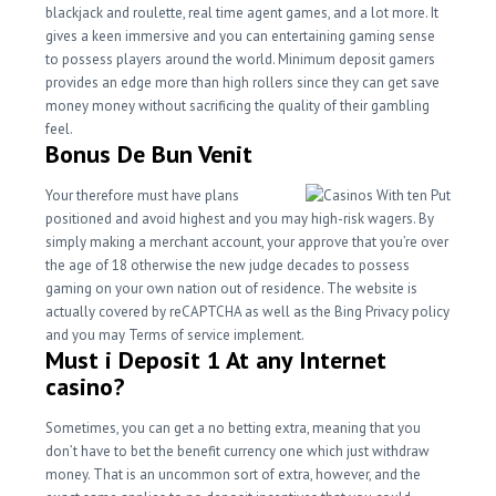
blackjack and roulette, real time agent games, and a lot more. It
gives a keen immersive and you can entertaining gaming sense
to possess players around the world. Minimum deposit gamers
provides an edge more than high rollers since they can get save
money money without sacrificing the quality of their gambling
feel.
Bonus De Bun Venit
Your therefore must have plans
positioned and avoid highest and you may high-risk wagers. By
simply making a merchant account, your approve that you’re over
the age of 18 otherwise the new judge decades to possess
gaming on your own nation out of residence. The website is
actually covered by reCAPTCHA as well as the Bing Privacy policy
and you may Terms of service implement.
Must i Deposit 1 At any Internet
casino?
Sometimes, you can get a no betting extra, meaning that you
don’t have to bet the benefit currency one which just withdraw
money. That is an uncommon sort of extra, however, and the