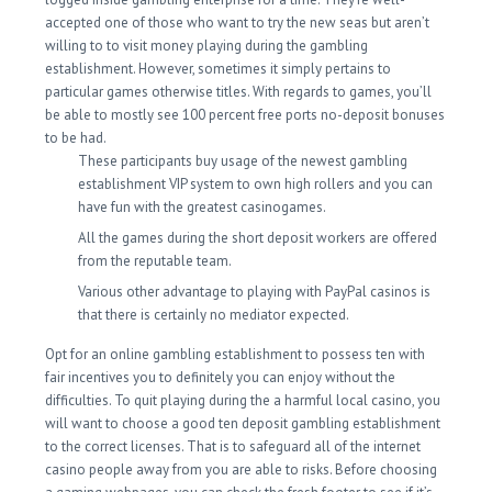
accepted one of those who want to try the new seas but aren’t
willing to to visit money playing during the gambling
establishment. However, sometimes it simply pertains to
particular games otherwise titles.
With regards to games, you’ll
be able to mostly see 100 percent free ports no-deposit bonuses
to be had.
These participants buy usage of the newest gambling
establishment VIP system to own high rollers and you can
have fun with the greatest casinogames.
All the games during the short deposit workers are offered
from the reputable team.
Various other advantage to playing with PayPal casinos is
that there is certainly no mediator expected.
Opt for an online gambling establishment to possess ten with
fair incentives you to definitely you can enjoy without the
difficulties. To quit playing during the a harmful local casino, you
will want to choose a good ten deposit gambling establishment
to the correct licenses. That is to safeguard all of the internet
casino people away from you are able to risks. Before choosing