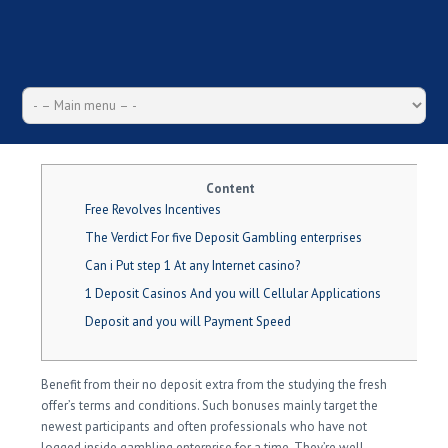
Content
Free Revolves Incentives
The Verdict For five Deposit Gambling enterprises
Can i Put step 1 At any Internet casino?
1 Deposit Casinos And you will Cellular Applications
Deposit and you will Payment Speed
Benefit from their no deposit extra from the studying the fresh
offer’s terms and conditions. Such bonuses mainly target the
newest participants and often professionals who have not
logged inside gambling enterprise for a time. They’re well-