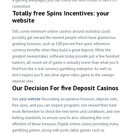
a gaming webpages, you can check the fresh footer to see if it’s
controlled.
Totally free Spins Incentives: your
website
Still, some minimum online casinos around australia could
possibly get reward the newest people which have glamorous
greeting bonuses, such as 100 percent free spins otherwise
currency benefits when they build a great deposit. While the
greatest sweepstakes software today provide just a few hundred
harbors, all round set of game is actually lower than what you’ll
find from the a real currency gambling enterprise. As well as,
don’t expect you’ll see alive agent video game to the sweeps
internet sites.
Our Decision For five Deposit Casinos
See
your website
fascinating acceptance bonuses, deposit suits,
free spins, and you can respect programs one reward their hard
work. Remember to check the new terms and conditions, and one
betting standards, to ensure your’re also obtaining the cost
effective of these bonuses. Digital online casino providing many
gambling games, along with ports, table games such as