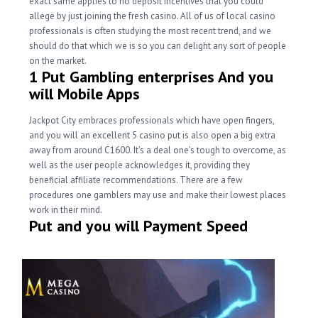
exact same applies to no deposit incentives that you could
allege by just joining the fresh casino. All of us of local casino
professionals is often studying the most recent trend, and we
should do that which we is so you can delight any sort of people
on the market.
1 Put Gambling enterprises And you
will Mobile Apps
Jackpot City embraces professionals which have open fingers,
and you will an excellent 5 casino put is also open a big extra
away from around C1600. It’s a deal one’s tough to overcome, as
well as the user people acknowledges it, providing they
beneficial affiliate recommendations. There are a few
procedures one gamblers may use and make their lowest places
work in their mind.
Put and you will Payment Speed