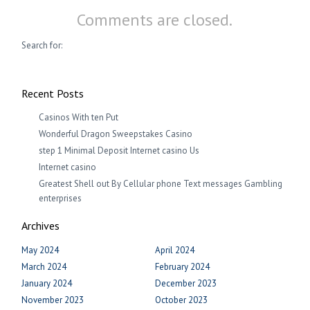
Comments are closed.
Search for:
Recent Posts
Casinos With ten Put
Wonderful Dragon Sweepstakes Casino
step 1 Minimal Deposit Internet casino Us
Internet casino
Greatest Shell out By Cellular phone Text messages Gambling
enterprises
Archives
May 2024
April 2024
March 2024
February 2024
January 2024
December 2023
November 2023
October 2023