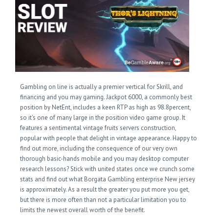
Gambling on line is actually a premier vertical for Skrill, and
financing and you may gaming. Jackpot 6000, a commonly best
position by NetEnt, includes a keen RTP as high as 98.8percent,
so it’s one of many large in the position video game group. It
features a sentimental vintage fruits servers construction,
popular with people that delight in vintage appearance. Happy to
find out more, including the consequence of our very own
thorough basic-hands mobile and you may desktop computer
research lessons? Stick with united states once we crunch some
stats and find out what Borgata Gambling enterprise New jersey
is approximately. As a result the greater you put more you get,
but there is more often than not a particular limitation you to
limits the newest overall worth of the benefit.