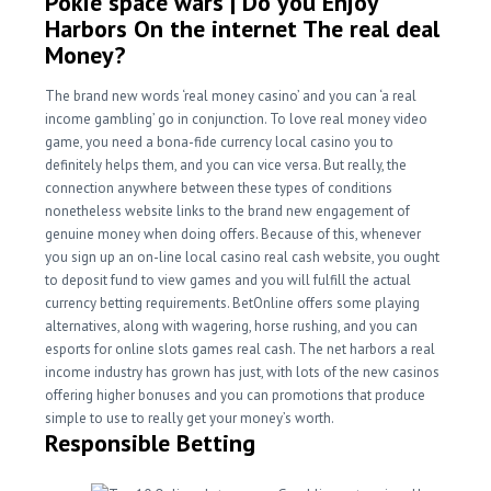
Pokie space wars | Do you Enjoy
Harbors On the internet The real deal
Money?
The brand new words ‘real money casino’ and you can ‘a real
income gambling’ go in conjunction. To love real money video
game, you need a bona-fide currency local casino you to
definitely helps them, and you can vice versa. But really, the
connection anywhere between these types of conditions
nonetheless website links to the brand new engagement of
genuine money when doing offers. Because of this, whenever
you sign up an on-line local casino real cash website, you ought
to deposit fund to view games and you will fulfill the actual
currency betting requirements. BetOnline offers some playing
alternatives, along with wagering, horse rushing, and you can
esports for online slots games real cash. The net harbors a real
income industry has grown has just, with lots of the new casinos
offering higher bonuses and you can promotions that produce
simple to use to really get your money’s worth.
Responsible Betting