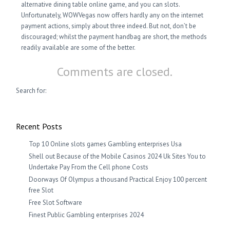
alternative dining table online game, and you can slots.
Unfortunately, WOWVegas now offers hardly any on the internet
payment actions, simply about three indeed. But not, don’t be
discouraged; whilst the payment handbag are short, the methods
readily available are some of the better.
Comments are closed.
Search for:
Recent Posts
Top 10 Online slots games Gambling enterprises Usa
Shell out Because of the Mobile Casinos 2024 Uk Sites You to
Undertake Pay From the Cell phone Costs
Doorways Of Olympus a thousand Practical Enjoy 100 percent
free Slot
Free Slot Software
Finest Public Gambling enterprises 2024