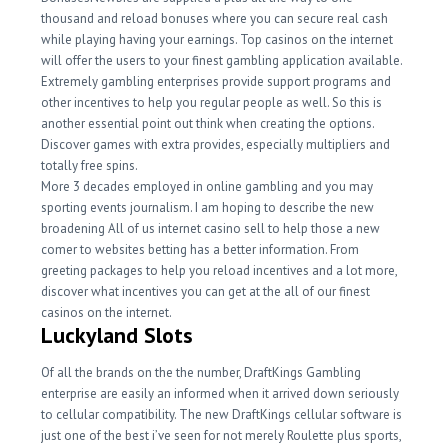
thousand and reload bonuses where you can secure real cash
while playing having your earnings. Top casinos on the internet
will offer the users to your finest gambling application available.
Extremely gambling enterprises provide support programs and
other incentives to help you regular people as well. So this is
another essential point out think when creating the options.
Discover games with extra provides, especially multipliers and
totally free spins.
More 3 decades employed in online gambling and you may
sporting events journalism. I am hoping to describe the new
broadening All of us internet casino sell to help those a new
comer to websites betting has a better information. From
greeting packages to help you reload incentives and a lot more,
discover what incentives you can get at the all of our finest
casinos on the internet.
Luckyland Slots
Of all the brands on the the number, DraftKings Gambling
enterprise are easily an informed when it arrived down seriously
to cellular compatibility. The new DraftKings cellular software is
just one of the best i’ve seen for not merely Roulette plus sports,