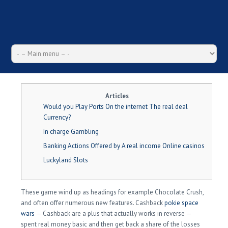
Articles
Would you Play Ports On the internet The real deal
Currency?
In charge Gambling
Banking Actions Offered by A real income Online casinos
Luckyland Slots
These game wind up as headings for example Chocolate Crush,
and often offer numerous new features. Cashback
pokie space
wars
— Cashback are a plus that actually works in reverse —
spent real money basic and then get back a share of the losses