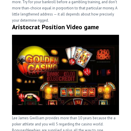
more. Try for your bankroll before a gambling training, and don’t
more than-choice equal in porportion to that particular money. A
little lengthened address — it all depends about how precisely
your determine rigged.
Aristocrat Position Video game
Lee James Gwilliam provides more than 10 years because the a
poker athlete and you will 5 regarding the casino world.
BonusesNewbies are supplied a plus all the way to one