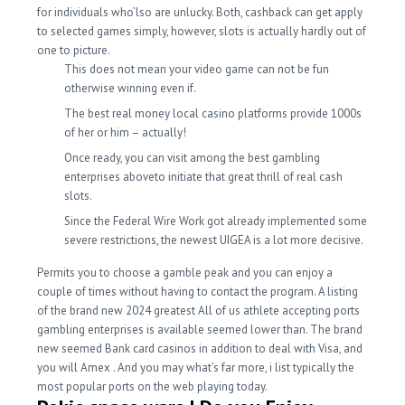
for individuals who’lso are unlucky.
Both, cashback can get apply
to selected games simply, however, slots is actually hardly out of
one to picture.
This does not mean your video game can not be fun
otherwise winning even if.
The best real money local casino platforms provide 1000s
of her or him – actually!
Once ready, you can visit among the best gambling
enterprises aboveto initiate that great thrill of real cash
slots.
Since the Federal Wire Work got already implemented some
severe restrictions, the newest UIGEA is a lot more decisive.
Permits you to choose a gamble peak and you can enjoy a
couple of times without having to contact the program. A listing
of the brand new 2024 greatest All of us athlete accepting ports
gambling enterprises is available seemed lower than. The brand
new seemed Bank card casinos in addition to deal with Visa, and
you will Amex . And you may what’s far more, i list typically the
most popular ports on the web playing today.