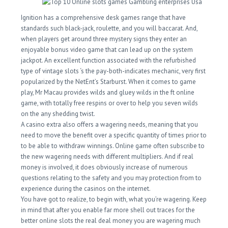
Ignition has a comprehensive desk games range that have
standards such black-jack, roulette, and you will baccarat. And,
when players get around three mystery signs they enter an
enjoyable bonus video game that can lead up on the system
jackpot. An excellent function associated with the refurbished
type of vintage slots ‘s the pay-both-indicates mechanic, very first
popularized by the NetEnt’s Starburst. When it comes to game
play, Mr Macau provides wilds and gluey wilds in the ft online
game, with totally free respins or over to help you seven wilds
on the any shedding twist.
A casino extra also offers a wagering needs, meaning that you
need to move the benefit over a specific quantity of times prior to
to be able to withdraw winnings. Online game often subscribe to
the new wagering needs with different multipliers. And if real
money is involved, it does obviously increase of numerous
questions relating to the safety and you may protection from to
experience during the casinos on the internet.
You have got to realize, to begin with, what you’re wagering. Keep
in mind that after you enable far more shell out traces for the
better online slots the real deal money you are wagering much