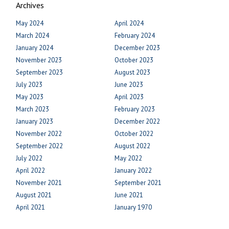
Archives
May 2024
April 2024
March 2024
February 2024
January 2024
December 2023
November 2023
October 2023
September 2023
August 2023
July 2023
June 2023
May 2023
April 2023
March 2023
February 2023
January 2023
December 2022
November 2022
October 2022
September 2022
August 2022
July 2022
May 2022
April 2022
January 2022
November 2021
September 2021
August 2021
June 2021
April 2021
January 1970